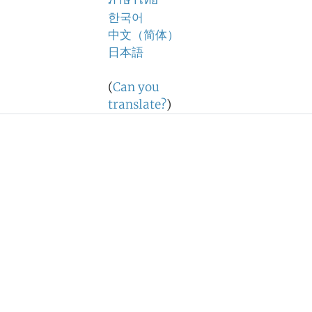
ภาษาไทย
한국어
中文（简体）
日本語
(
Can you
translate?
)