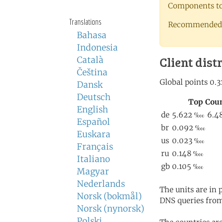
Components to 
Translations
Recommended 
Bahasa
Indonesia
Client dist
Català
Čeština
Dansk
Deutsch
English
Español
Euskara
Français
Italiano
Magyar
Nederlands
The units are in
Norsk (bokmål)
DNS queries from
Norsk (nynorsk)
Polski