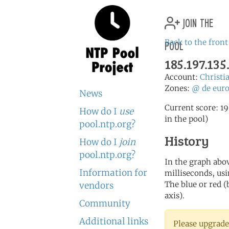
join the
pool
Back to the front
185.197.135
Account:
Christi
Zones:
@
de
eur
News
Current score: 19
How do I
use
in the pool)
pool.ntp.org?
History
How do I
join
pool.ntp.org?
In the graph abov
Information for
milliseconds, usin
The blue or red (
vendors
axis).
Community
Additional links
Please upgrade