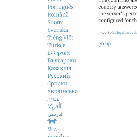
The countries ar
Português
country answered
the server's perm
Română
configured for th
Suomi
Svenska
# 52558 ,
CSV log
What do th
Tiếng Việt
go up
Türkçe
Ελληνικά
Български
Қазақша
Русский
Српски
Українська
עברית
اَلْعَرَبِيَّةُ
فارسی
हिन्दी
සිංහල