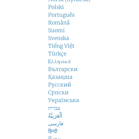
Polski
Português
Română
Suomi
Svenska
Tiếng Việt
Türkçe
Ελληνικά
Български
Қазақша
Русский
Српски
Українська
עברית
اَلْعَرَبِيَّةُ
فارسی
हिन्दी