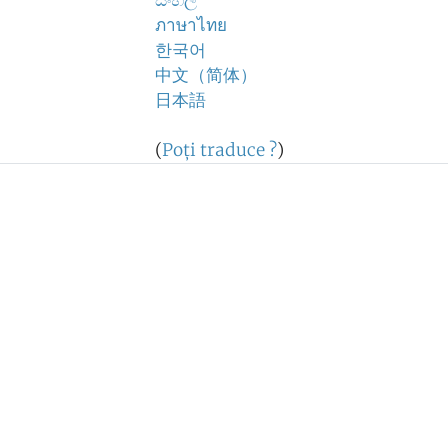
සිංහල
ภาษาไทย
한국어
中文（简体）
日本語
(
Poţi traduce ?
)