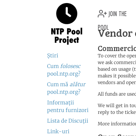
join the
pool
Vendor 
Commercia
Ştiri
To cover the oper
we ask commercia
Cum
folosesc
based on usage (t
pool.ntp.org?
makes it possible
vendors and open
Cum mă
alătur
pool.ntp.org?
All funds are use
Informaţii
We will get in to
pentru furnizori
reply to the tick
Lista de Discuţii
More information
Link-uri