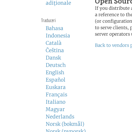
Open Sour
adiţionale
If you distribut
a reference to th
Traduceri
(or configuration
to serve clients,
Bahasa
server operators 
Indonesia
Català
Back to vendors 
Čeština
Dansk
Deutsch
English
Español
Euskara
Français
Italiano
Magyar
Nederlands
Norsk (bokmål)
Norsk (nynorsk)