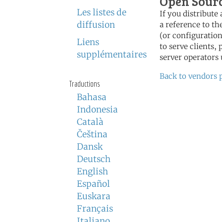
Open Sour
Les listes de
If you distribut
diffusion
a reference to th
(or configuration
Liens
to serve clients,
supplémentaires
server operators 
Back to vendors 
Traductions
Bahasa
Indonesia
Català
Čeština
Dansk
Deutsch
English
Español
Euskara
Français
Italiano