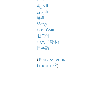
עברית
اَلْعَرَبِيَّةُ
فارسی
हिन्दी
සිංහල
ภาษาไทย
한국어
中文（简体）
日本語
(
Pouvez-vous
traduire ?
)