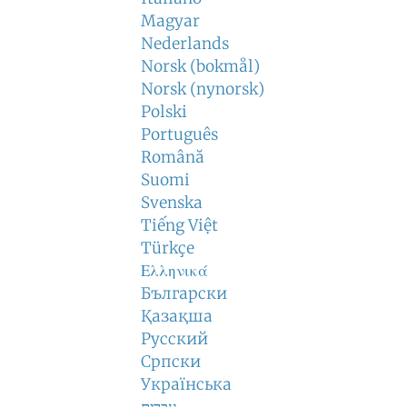
Magyar
Nederlands
Norsk (bokmål)
Norsk (nynorsk)
Polski
Português
Română
Suomi
Svenska
Tiếng Việt
Türkçe
Ελληνικά
Български
Қазақша
Русский
Српски
Українська