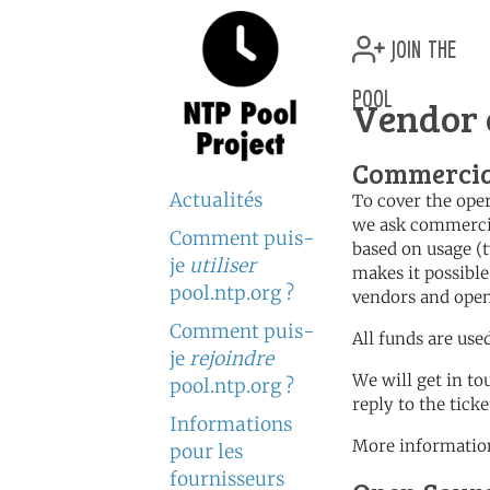
join the
pool
Vendor 
Commercia
Actualités
To cover the oper
we ask commercia
Comment puis-
based on usage (t
je
utiliser
makes it possible
pool.ntp.org ?
vendors and open
Comment puis-
All funds are use
je
rejoindre
We will get in to
pool.ntp.org ?
reply to the tick
Informations
More information
pour les
fournisseurs