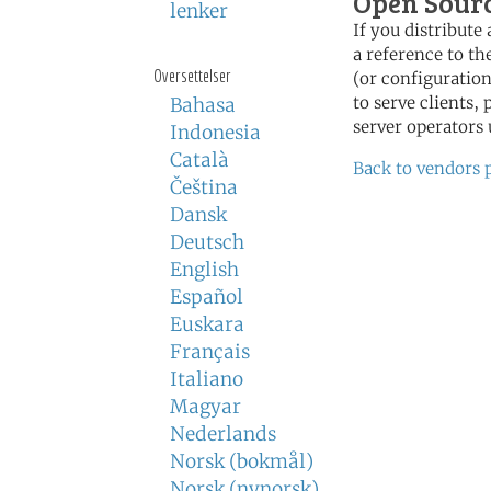
Open Sour
lenker
If you distribut
a reference to th
Oversettelser
(or configuration
to serve clients,
Bahasa
server operators 
Indonesia
Català
Back to vendors 
Čeština
Dansk
Deutsch
English
Español
Euskara
Français
Italiano
Magyar
Nederlands
Norsk (bokmål)
Norsk (nynorsk)