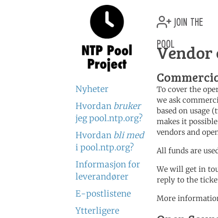
join the
pool
Vendor 
Commercia
Nyheter
To cover the oper
we ask commercia
Hvordan
bruker
based on usage (t
jeg pool.ntp.org?
makes it possible
vendors and open
Hvordan
bli med
i pool.ntp.org?
All funds are use
Informasjon for
We will get in to
leverandører
reply to the tick
E-postlistene
More information
Ytterligere