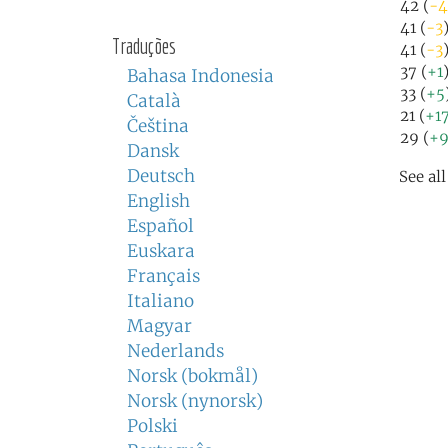
42 (
-4
41 (
-3
Traduções
41 (
-3
37 (
+1
Bahasa Indonesia
33 (
+5
Català
21 (
+1
Čeština
29 (
+
Dansk
Deutsch
See al
English
Español
Euskara
Français
Italiano
Magyar
Nederlands
Norsk (bokmål)
Norsk (nynorsk)
Polski