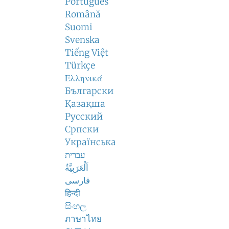
Português
Română
Suomi
Svenska
Tiếng Việt
Türkçe
Ελληνικά
Български
Қазақша
Русский
Српски
Українська
עברית
اَلْعَرَبِيَّةُ
فارسی
हिन्दी
සිංහල
ภาษาไทย