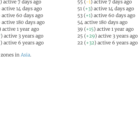
) active 7 days ago
55 (
-1
) active 7 days ago
) active 14 days ago
51 (
+3
) active 14 days ago
) active 60 days ago
53 (
+1
) active 60 days ago
) active 180 days ago
54 active 180 days ago
) active 1 year ago
39 (
+15
) active 1 year ago
7
) active 3 years ago
25 (
+29
) active 3 years ago
9
) active 6 years ago
22 (
+32
) active 6 years ago
l zones in
Asia
.