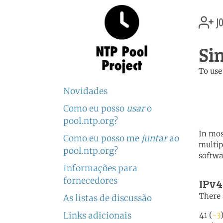
jo
Si
To use
	   server 0.sg.poo
Novidades
	   server 1.sg.poo
	   server 2.sg.poo
Como eu posso
usar
o
pool.ntp.org?
In mos
Como eu posso me
juntar
ao
multip
pool.ntp.org?
softwa
Informações para
fornecedores
IPv4
There 
As listas de discussão
Links adicionais
41 (
-3