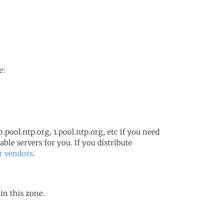
e:
.pool.ntp.org, 1.pool.ntp.org, etc if you need
ble servers for you. If you distribute
r vendors
.
in this zone.