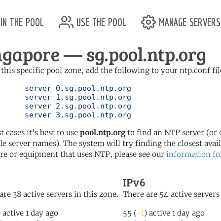
in the pool
use the pool
manage servers
ngapore — sg.pool.ntp.org
 this specific pool zone, add the following to your ntp.conf fil
l.ntp.org

l.ntp.org

l.ntp.org

	   server 3.sg.pool.ntp.org
t cases it's best to use
pool.ntp.org
to find an NTP server (or 0
le server names). The system will try finding the closest availa
re or equipment that uses NTP, please see our
information fo
IPv6
are 38 active servers in this zone.
There are 54 active servers 
) active 1 day ago
55 (
-1
) active 1 day ago