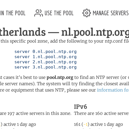
in the pool
use the pool
manage servers
therlands — nl.pool.ntp.or
 this specific pool zone, add the following to your ntp.conf fil
l.ntp.org

l.ntp.org

l.ntp.org

	   server 3.nl.pool.ntp.org
t cases it's best to use
pool.ntp.org
to find an NTP server (or 0
le server names). The system will try finding the closest availa
re or equipment that uses NTP, please see our
information fo
IPv6
are 197 active servers in this zone.
There are 160 active server
1
) active 1 day ago
161 (
-1
) active 1 day ago