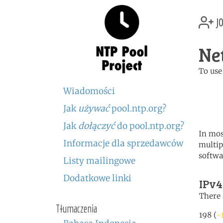
jo
Ne
To use
	   server 0.nl.poo
Wiadomości
	   server 1.nl.poo
	   server 2.nl.poo
Jak
używać
pool.ntp.org?
Jak
dołączyć
do pool.ntp.org?
In mos
Informacje dla sprzedawców
multip
softwa
Listy mailingowe
Dodatkowe linki
IPv4
There 
Tłumaczenia
198 (
-