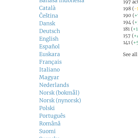
Bahasa Indonesia
197 ac
Català
198 (
-
Čeština
190 (
+
194 (
+
Dansk
181 (
+
Deutsch
157 (
+
English
141 (
+
Español
Euskara
See al
Français
Italiano
Magyar
Nederlands
Norsk (bokmål)
Norsk (nynorsk)
Polski
Português
Română
Suomi