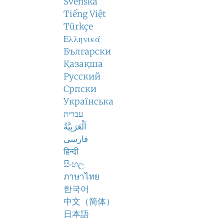
Svenska
Tiếng Việt
Türkçe
Ελληνικά
Български
Қазақша
Русский
Српски
Українська
עברית
اَلْعَرَبِيَّةُ
فارسی
हिन्दी
සිංහල
ภาษาไทย
한국어
中文（简体）
日本語