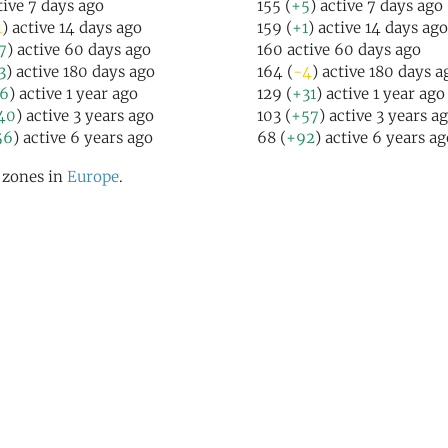
tive 7 days ago
155 (
+5
) active 7 days ago
1
) active 14 days ago
159 (
+1
) active 14 days ago
7
) active 60 days ago
160 active 60 days ago
3
) active 180 days ago
164 (
-4
) active 180 days a
16
) active 1 year ago
129 (
+31
) active 1 year ago
40
) active 3 years ago
103 (
+57
) active 3 years a
56
) active 6 years ago
68 (
+92
) active 6 years ag
l zones in
Europe
.