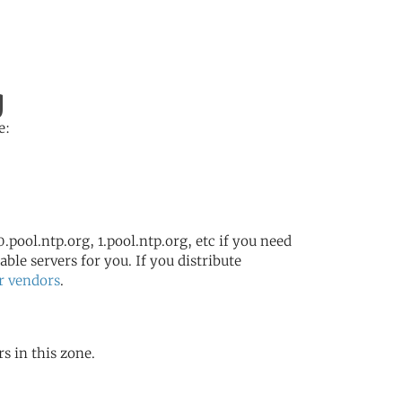
g
e:
.pool.ntp.org, 1.pool.ntp.org, etc if you need
ble servers for you. If you distribute
r vendors
.
s in this zone.