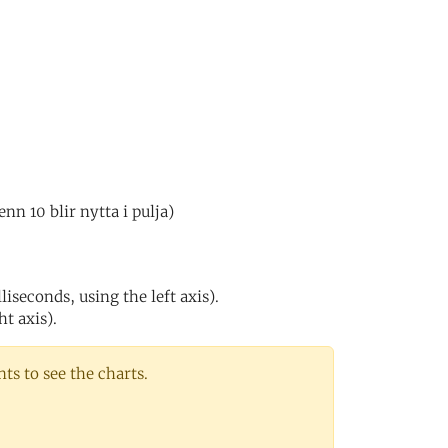
n 10 blir nytta i pulja)
iseconds, using the left axis).
ht axis).
s to see the charts.