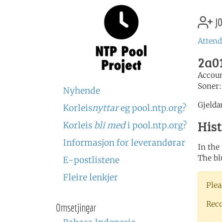
jo
Attend
2a01
Accou
Soner
Nyhende
Gjelda
Korleis
nyttar
eg pool.ntp.org?
His
Korleis
bli med
i pool.ntp.org?
Informasjon for leverandørar
In the
The bl
E-postlistene
Fleire lenkjer
Plea
Rec
Omsetjingar