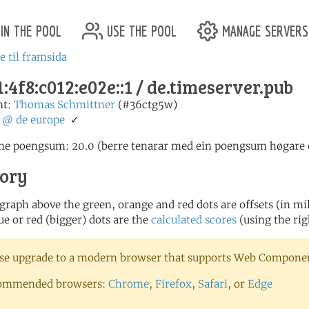
in the pool
use the pool
manage servers
e til framsida
:4f8:c012:e02e::1 / de.timeserver.pub
nt:
Thomas Schmittner
(#36ctg5w)
:
@
de
europe
✓
ne poengsum: 20.0 (berre tenarar med ein poengsum høgare en
tory
 graph above the green, orange and red dots are offsets (in mill
ue or red (bigger) dots are the
calculated scores
(using the rig
se upgrade to a modern browser that supports Web Component
ommended browsers:
Chrome
,
Firefox
,
Safari
, or
Edge