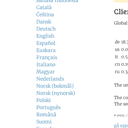
Bahasa Indonesia
Català
Clie
Čeština
Dansk
Deutsch
English
Español
Euskara
Français
Italiano
Magyar
Nederlands
The un
Norsk (bokmål)
Norsk (nynorsk)
The co
Polski
The se
Português
Română
# 56953 ,
C
Suomi
gå opp