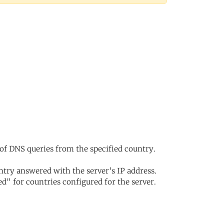
of DNS queries from the specified country.
try answered with the server's IP address.
d" for countries configured for the server.