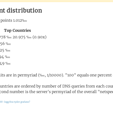
nt distribution
its are in permyriad (‱, 1/10000). "100" equals one percent 
untries are ordered by number of DNS queries from each coun
cond number is the server's permyriad of the overall "netspee
SV-logg
Kva tyder grafane?