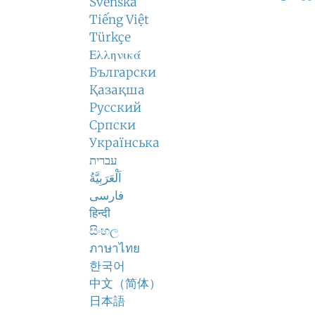
Svenska
Tiếng Việt
Türkçe
Ελληνικά
Български
Қазақша
Русский
Српски
Українська
עברית
اَلْعَرَبِيَّةُ
فارسی
हिन्दी
සිංහල
ภาษาไทย
한국어
中文（简体）
日本語