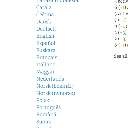
Bahasa Indonesia
5 acti
Català
6 (
-1
)
5 acti
Čeština
7 (
-2
)
Dansk
9 (
-4
)
Deutsch
2 (
+3
)
English
2 (
+3
)
Español
6 (
-1
)
Euskara
See al
Français
Italiano
Magyar
Nederlands
Norsk (bokmål)
Norsk (nynorsk)
Polski
Português
Română
Suomi