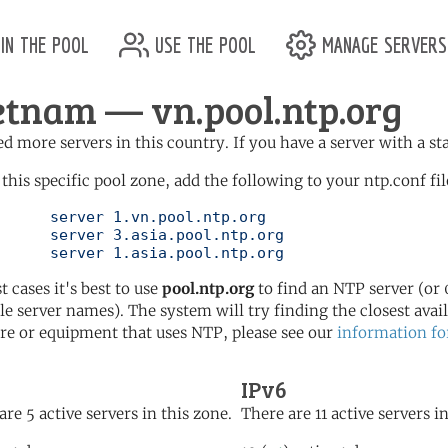
in the pool
use the pool
manage servers
etnam — vn.pool.ntp.org
d more servers in this country. If you have a server with a st
 this specific pool zone, add the following to your ntp.conf fil
l.ntp.org

l.ntp.org

	   server 1.asia.pool.ntp.org
t cases it's best to use
pool.ntp.org
to find an NTP server (or 0
le server names). The system will try finding the closest availa
re or equipment that uses NTP, please see our
information fo
IPv6
are 5 active servers in this zone.
There are 11 active servers i