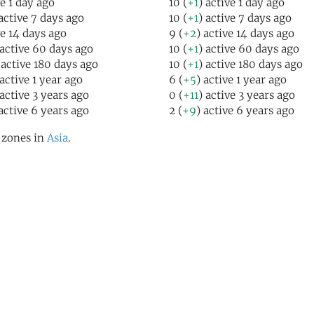
ve 1 day ago
10 (
+1
) active 1 day ago
 active 7 days ago
10 (
+1
) active 7 days ago
ve 14 days ago
9 (
+2
) active 14 days ago
 active 60 days ago
10 (
+1
) active 60 days ago
 active 180 days ago
10 (
+1
) active 180 days ago
 active 1 year ago
6 (
+5
) active 1 year ago
 active 3 years ago
0 (
+11
) active 3 years ago
 active 6 years ago
2 (
+9
) active 6 years ago
l zones in
Asia
.