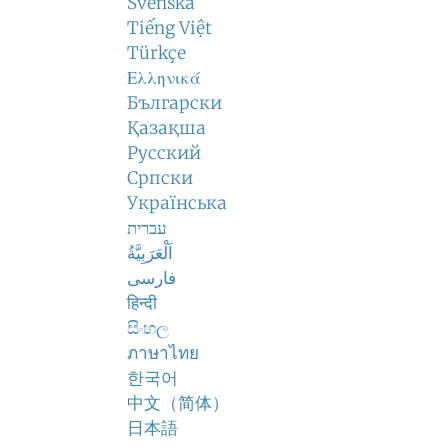
Svenska
Tiếng Việt
Türkçe
Ελληνικά
Български
Қазақша
Русский
Српски
Українська
עברית
اَلْعَرَبِيَّةُ
فارسی
हिन्दी
සිංහල
ภาษาไทย
한국어
中文（简体）
日本語