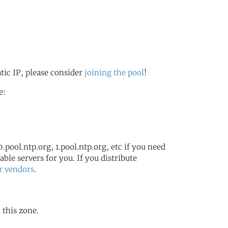
atic IP, please consider
joining the pool
!
e:
.pool.ntp.org, 1.pool.ntp.org, etc if you need
ble servers for you. If you distribute
r vendors
.
n this zone.