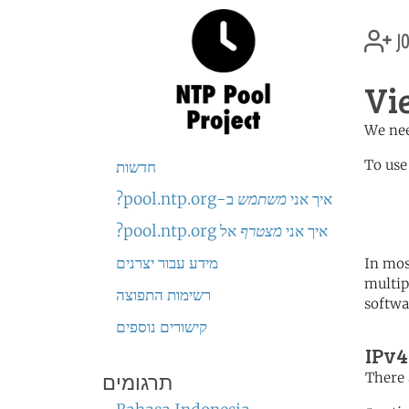
jo
Vi
We nee
To use
חדשות
ב-pool.ntp.org?
משתמש
איך אני
	   server 1.vn.poo
	   server 3.asia.poo
אל pool.ntp.org?
מצטרף
איך אני
מידע עבור יצרנים
In mos
multip
רשימות התפוצה
softwa
קישורים נוספים
IPv4
There 
תרגומים