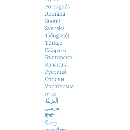
Português
Română
Suomi
Svenska
Tiếng Việt
Türkçe
Ελληνικά
Български
Қазақша
Русский
Српски
Українська
עברית
اَلْعَرَبِيَّةُ
فارسی
हिन्दी
සිංහල