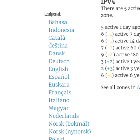
IPv4
There are 5 activ
Itzulpenak
zone.
Bahasa
5 active 1 day ag
Indonesia
6 (
-1
) active 7 d
Català
6 (
-1
) active 14 
Čeština
7 (
-2
) active 60 
Dansk
9 (
-4
) active 180
Deutsch
3 (
+2
) active 1 y
2 (
+3
) active 3 y
English
6 (
-1
) active 6 y
Español
Euskara
See all zones in
A
Français
Italiano
Magyar
Nederlands
Norsk (bokmål)
Norsk (nynorsk)
Polski