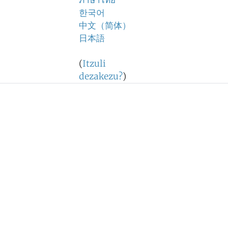
ภาษาไทย
한국어
中文（简体）
日本語
(
Itzuli
dezakezu?
)