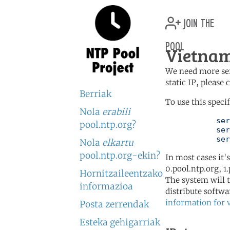
join the
pool
Vietnam
We need more serv
static IP, please
Berriak
To use this speci
Nola
erabili
	   server 2.vn.pool.ntp.org

pool.ntp.org?
	   server 3.asia.pool.ntp.org

	   se
Nola
elkartu
pool.ntp.org-ekin?
In most cases it'
0.pool.ntp.org, 1
Hornitzaileentzako
The system will t
informazioa
distribute softwa
information for 
Posta zerrendak
Esteka gehigarriak