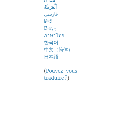
עברית
اَلْعَرَبِيَّةُ
فارسی
हिन्दी
සිංහල
ภาษาไทย
한국어
中文（简体）
日本語
(
Pouvez-vous
traduire ?
)