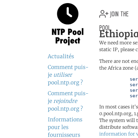
join the
pool
Ethiopia
We need more serv
static IP, please
Actualités
There are not en
Comment puis-
the Africa zone (
je
utiliser
	   server 0.africa.pool.ntp.org

pool.ntp.org ?
	   server 1.africa.pool.ntp.org

	   server 2.africa.pool.ntp.org

Comment puis-
	   se
je
rejoindre
In most cases it'
pool.ntp.org ?
0.pool.ntp.org, 1
Informations
The system will t
pour les
distribute softwa
information for 
fournisseurs