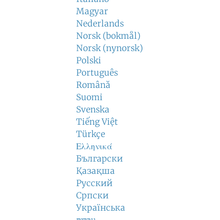
Magyar
Nederlands
Norsk (bokmål)
Norsk (nynorsk)
Polski
Português
Română
Suomi
Svenska
Tiếng Việt
Türkçe
Ελληνικά
Български
Қазақша
Русский
Српски
Українська