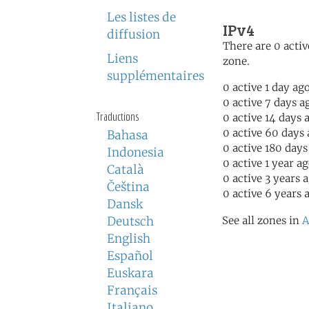
Les listes de
IPv4
diffusion
There are 0 activ
Liens
zone.
supplémentaires
0 active 1 day ag
0 active 7 days a
Traductions
0 active 14 days 
0 active 60 days
Bahasa
0 active 180 days
Indonesia
0 active 1 year a
Català
0 active 3 years 
Čeština
0 active 6 years 
Dansk
Deutsch
See all zones in
A
English
Español
Euskara
Français
Italiano