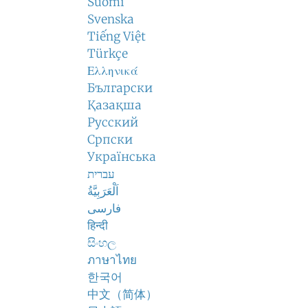
Suomi
Svenska
Tiếng Việt
Türkçe
Ελληνικά
Български
Қазақша
Русский
Српски
Українська
עברית
اَلْعَرَبِيَّةُ
فارسی
हिन्दी
සිංහල
ภาษาไทย
한국어
中文（简体）