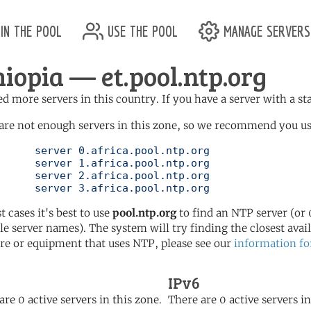
in the pool
use the pool
manage servers
hiopia — et.pool.ntp.org
d more servers in this country. If you have a server with a st
are not enough servers in this zone, so we recommend you use 
ol.ntp.org

ol.ntp.org

ol.ntp.org

	   server 3.africa.pool.ntp.org
t cases it's best to use
pool.ntp.org
to find an NTP server (or 0
le server names). The system will try finding the closest availa
re or equipment that uses NTP, please see our
information fo
IPv6
are 0 active servers in this zone.
There are 0 active servers in