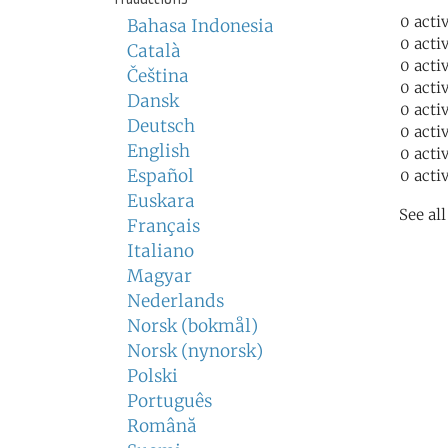
0 acti
Bahasa Indonesia
0 acti
Català
0 acti
Čeština
0 acti
Dansk
0 acti
Deutsch
0 acti
English
0 acti
Español
0 acti
Euskara
See al
Français
Italiano
Magyar
Nederlands
Norsk (bokmål)
Norsk (nynorsk)
Polski
Português
Română