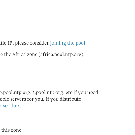
atic IP, please consider
joining the pool
!
the Africa zone (africa.pool.ntp.org):
.pool.ntp.org, 1.pool.ntp.org, etc if you need
ble servers for you. If you distribute
r vendors
.
 this zone.