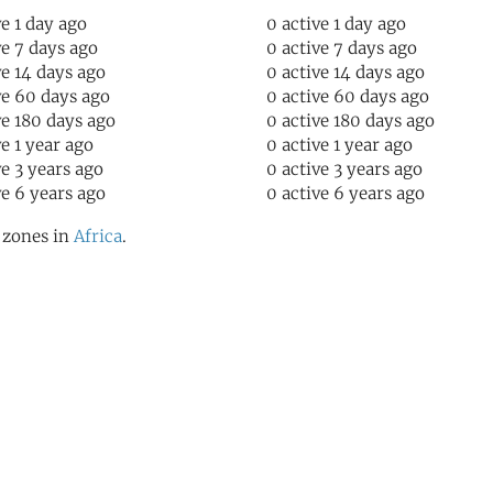
ve 1 day ago
0 active 1 day ago
ve 7 days ago
0 active 7 days ago
ve 14 days ago
0 active 14 days ago
ve 60 days ago
0 active 60 days ago
ve 180 days ago
0 active 180 days ago
ve 1 year ago
0 active 1 year ago
ve 3 years ago
0 active 3 years ago
ve 6 years ago
0 active 6 years ago
l zones in
Africa
.