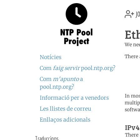
jo
Et
We nee
There 
Notícies
Com
faig servir
pool.ntp.org?
	   server 0.africa.po
	   server 1.africa.po
Com
m'apunto
a
	   server 2.africa.po
pool.ntp.org?
In mos
Informació per a venedors
multip
Les llistes de correu
softwa
Enllaços adicionals
IPv4
There 
Traduccions