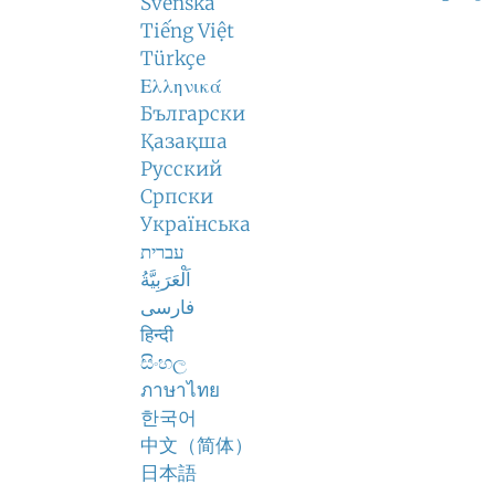
Svenska
Tiếng Việt
Türkçe
Ελληνικά
Български
Қазақша
Русский
Српски
Українська
עברית
اَلْعَرَبِيَّةُ
فارسی
हिन्दी
සිංහල
ภาษาไทย
한국어
中文（简体）
日本語