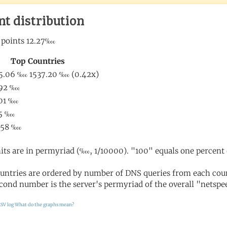
nt distribution
its are in permyriad (‱, 1/10000). "100" equals one percent 
untries are ordered by number of DNS queries from each coun
cond number is the server's permyriad of the overall "netspee
SV log
What do the graphs mean?