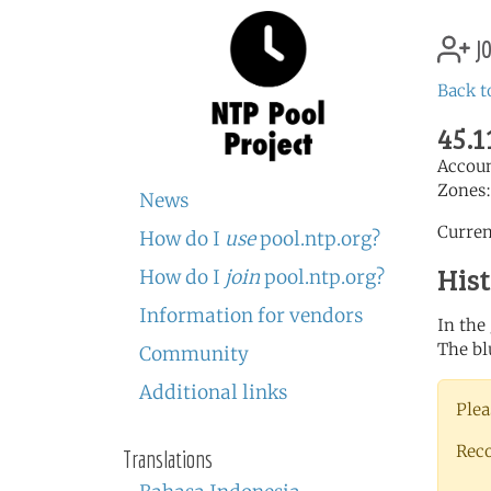
jo
Back t
45.1
Accou
Zones
News
Curren
How do I
use
pool.ntp.org?
His
How do I
join
pool.ntp.org?
Information for vendors
In the
The bl
Community
Additional links
Plea
Rec
Translations