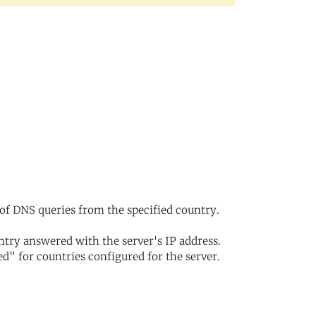
of DNS queries from the specified country.
try answered with the server's IP address.
d" for countries configured for the server.