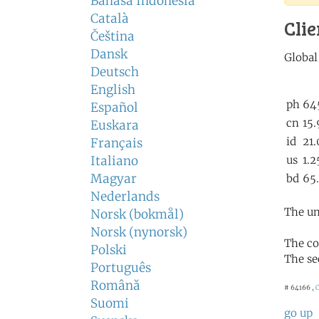
Bahasa Indonesia
Català
Clie
Čeština
Dansk
Deutsch
English
Español
Euskara
Français
Italiano
Magyar
Nederlands
The un
Norsk (bokmål)
Norsk (nynorsk)
The co
Polski
The se
Português
Română
# 64166 ,
C
Suomi
go up