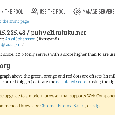
in the pool
use the pool
manage servers
o the front page
15.225.48 / puhveli.miuku.net
nt:
Anssi Johansson
(#2trgvm8)
:
@
asia
ph
✓
t score: 20.0 (only servers with a score higher than 10 are us
tory
 graph above the green, orange and red dots are offsets (in mill
ue or red (bigger) dots are the
calculated scores
(using the rig
se upgrade to a modern browser that supports Web Component
ommended browsers:
Chrome
,
Firefox
,
Safari
, or
Edge