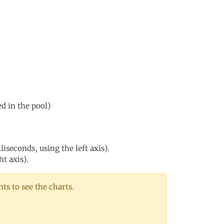
ed in the pool)
iseconds, using the left axis).
ht axis).
s to see the charts.