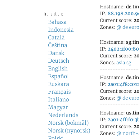
Hostname:
de.ti
Translations
IP:
88.198.200.9
Current score:
20
Bahasa
Zones:
@
de
eur
Indonesia
Català
Hostname:
sg.ti
Čeština
IP:
2402:1f00:80
Dansk
Current score:
20
Deutsch
Zones:
asia
sg
English
Español
Hostname:
de.ti
Euskara
IP:
2a01:4f8:c012
Current score:
20
Français
Zones:
@
de
eur
Italiano
Magyar
Hostname:
us.ti
Nederlands
IP:
2a01:4ff:f0:3
Norsk (bokmål)
Current score:
20
Norsk (nynorsk)
Zones:
@
north-
Polski