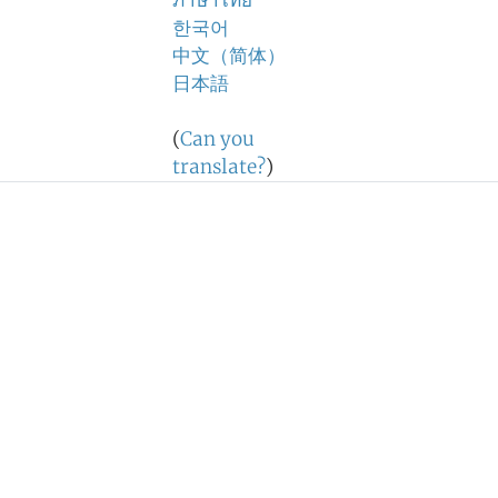
ภาษาไทย
한국어
中文（简体）
日本語
(
Can you
translate?
)