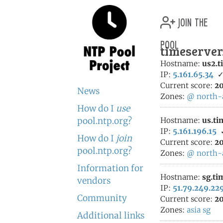
join the
pool
timeserver
Hostname:
us2.t
IP:
5.161.65.34
Current score:
20
News
Zones:
@
north-
How do I
use
pool.ntp.org?
Hostname:
us.ti
IP:
5.161.196.15
How do I
join
Current score:
20
pool.ntp.org?
Zones:
@
north-
Information for
Hostname:
sg.ti
vendors
IP:
51.79.249.22
Community
Current score:
20
Zones:
asia
sg
Additional links