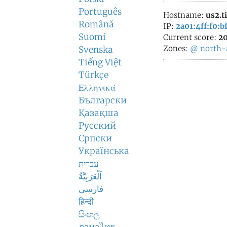
Português
Hostname:
us2.t
Română
IP:
2a01:4ff:f0:bf
Suomi
Current score:
20
Zones:
@
north-
Svenska
Tiếng Việt
Türkçe
Ελληνικά
Български
Қазақша
Русский
Српски
Українська
עברית
اَلْعَرَبِيَّةُ
فارسی
हिन्दी
සිංහල