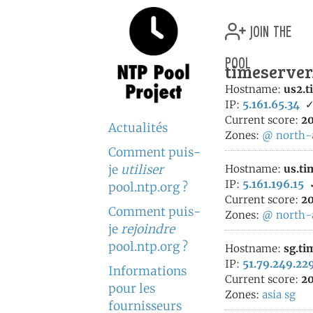
join the
pool
timeserver
Hostname:
us2.t
IP:
5.161.65.34
Current score:
20
Actualités
Zones:
@
north-
Comment puis-
je
utiliser
Hostname:
us.ti
IP:
5.161.196.15
pool.ntp.org ?
Current score:
20
Comment puis-
Zones:
@
north-
je
rejoindre
pool.ntp.org ?
Hostname:
sg.ti
IP:
51.79.249.22
Informations
Current score:
20
pour les
Zones:
asia
sg
fournisseurs