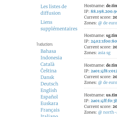
Hostname:
de.ti
Les listes de
IP:
88.198.200.9
diffusion
Current score:
20
Liens
Zones:
@
de
eur
supplémentaires
Hostname:
sg.ti
IP:
2402:1f00:80
Traductions
Current score:
20
Bahasa
Zones:
asia
sg
Indonesia
Català
Hostname:
de.ti
Čeština
IP:
2a01:4f8:c012
Current score:
20
Dansk
Zones:
@
de
eur
Deutsch
English
Hostname:
us.ti
Español
IP:
2a01:4ff:f0:3
Euskara
Current score:
20
Français
Zones:
@
north-
Italiano