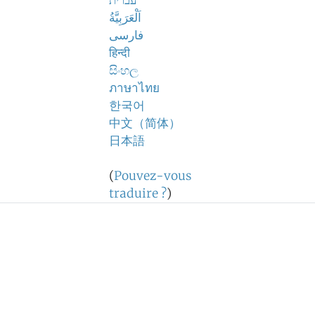
עברית
اَلْعَرَبِيَّةُ
فارسی
हिन्दी
සිංහල
ภาษาไทย
한국어
中文（简体）
日本語
(
Pouvez-vous
traduire ?
)