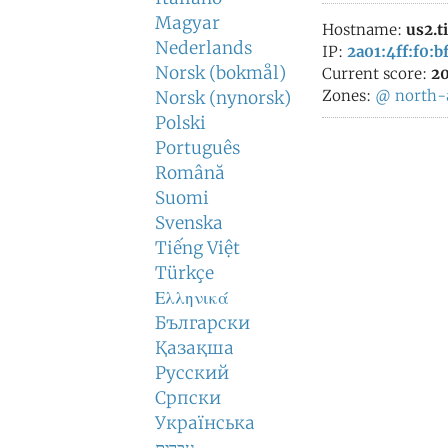
Magyar
Hostname:
us2.t
Nederlands
IP:
2a01:4ff:f0:bf
Norsk (bokmål)
Current score:
20
Zones:
@
north-
Norsk (nynorsk)
Polski
Português
Română
Suomi
Svenska
Tiếng Việt
Türkçe
Ελληνικά
Български
Қазақша
Русский
Српски
Українська