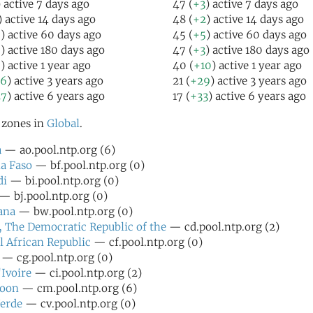
) active 7 days ago
47 (
+3
) active 7 days ago
) active 14 days ago
48 (
+2
) active 14 days ago
5
) active 60 days ago
45 (
+5
) active 60 days ago
5
) active 180 days ago
47 (
+3
) active 180 days ago
6
) active 1 year ago
40 (
+10
) active 1 year ago
26
) active 3 years ago
21 (
+29
) active 3 years ago
27
) active 6 years ago
17 (
+33
) active 6 years ago
l zones in
Global
.
a
— ao.pool.ntp.org (6)
a Faso
— bf.pool.ntp.org (0)
di
— bi.pool.ntp.org (0)
— bj.pool.ntp.org (0)
ana
— bw.pool.ntp.org (0)
 The Democratic Republic of the
— cd.pool.ntp.org (2)
l African Republic
— cf.pool.ntp.org (0)
— cg.pool.ntp.org (0)
'Ivoire
— ci.pool.ntp.org (2)
oon
— cm.pool.ntp.org (6)
erde
— cv.pool.ntp.org (0)