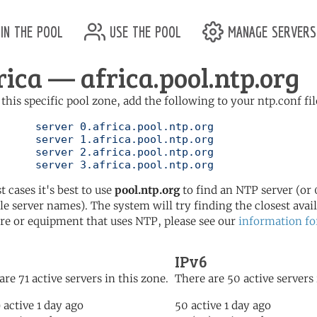
in the pool
use the pool
manage servers
rica — africa.pool.ntp.org
 this specific pool zone, add the following to your ntp.conf fil
ol.ntp.org

ol.ntp.org

ol.ntp.org

	   server 3.africa.pool.ntp.org
t cases it's best to use
pool.ntp.org
to find an NTP server (or 0
le server names). The system will try finding the closest availa
re or equipment that uses NTP, please see our
information fo
IPv6
are 71 active servers in this zone.
There are 50 active servers 
) active 1 day ago
50 active 1 day ago