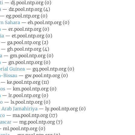
ti
— dj.pool.ntp.org (0)
a
— dz.pool.ntp.org (4)
— eg.pool.ntp.org (0)
rn Sahara
— eh.pool.ntp.org (0)
a
— er.pool.ntp.org (0)
ia
— et.pool.ntp.org (0)
— ga.pool.ntp.org (2)
— gh.pool.ntp.org (4)
a
— gm.pool.ntp.org (0)
a
— gn.pool.ntp.org (0)
rial Guinea
— gq.pool.ntp.org (0)
-Bissau
— gw.pool.ntp.org (0)
— ke.pool.ntp.org (11)
os
— km.pool.ntp.org (0)
a
— lr.pool.ntp.org (0)
ho
— ls.pool.ntp.org (0)
 Arab Jamahiriya
— ly.pool.ntp.org (0)
co
— ma.pool.ntp.org (17)
ascar
— mg.pool.ntp.org (7)
ml.pool.ntp.org (0)