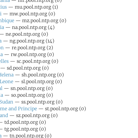
ania
— mr.pool.ntp.org (0)
ius
— mu.pool.ntp.org (1)
i
— mw.pool.ntp.org (0)
bique
— mz.pool.ntp.org (0)
ia
— na.pool.ntp.org (4)
 ne.pool.ntp.org (0)
a
— ng.pool.ntp.org (14)
on
— re.pool.ntp.org (2)
a
— rw.pool.ntp.org (0)
lles
— sc.pool.ntp.org (0)
— sd.pool.ntp.org (0)
Helena
— sh.pool.ntp.org (0)
 Leone
— sl.pool.ntp.org (0)
l
— sn.pool.ntp.org (0)
ia
— so.pool.ntp.org (0)
 Sudan
— ss.pool.ntp.org (0)
me and Principe
— st.pool.ntp.org (0)
land
— sz.pool.ntp.org (0)
 td.pool.ntp.org (0)
 tg.pool.ntp.org (0)
a
— tn.pool.ntp.org (0)