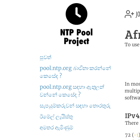
jo
Af
To use
	   server 0.africa.po
පුවත්
	   server 1.africa.po
	   server 2.africa.po
pool.ntp.org
බාවිතා
කරන්නේ
කෙසේද ?
In mos
pool.ntp.org සඳහා
ඇතුලත්
multip
වන්නේ කෙසේද ?
softwa
සැපයුම්කරුවන් සඳහා තොරතුරු
IPv4
ඊමේල් ලැයිස්තු
There 
අමතර ඇමිණුම්
72 (
-1