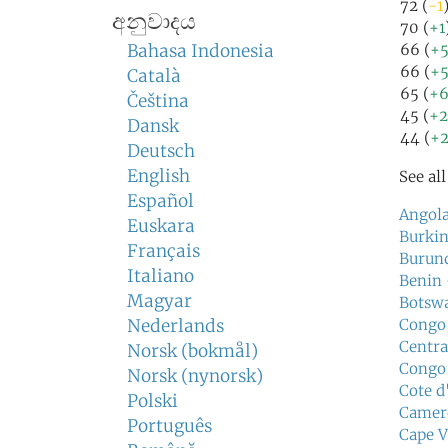
72 (
-1
අනුවාදය
70 (
+1
Bahasa Indonesia
66 (
+
66 (
+
Català
65 (
+
Čeština
45 (
+
Dansk
44 (
+
Deutsch
English
See al
Español
Angol
Euskara
Burkin
Français
Burun
Italiano
Benin
Magyar
Botsw
Nederlands
Congo,
Centra
Norsk (bokmål)
Congo
Norsk (nynorsk)
Cote d
Polski
Camer
Português
Cape V