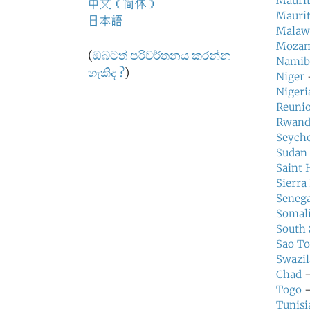
Maurit
中文（简体）
Maurit
日本語
Malaw
Mozam
(
ඔබටත් පරිවර්තනය කරන්න
Namib
හැකිද ?
)
Niger
—
Nigeri
Reuni
Rwand
Seyche
Sudan
Saint 
Sierra
Senega
Somal
South
Sao To
Swazi
Chad
—
Togo
—
Tunisi