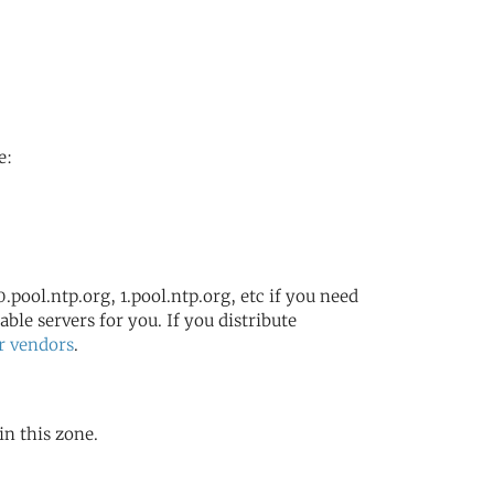
e:
.pool.ntp.org, 1.pool.ntp.org, etc if you need
ble servers for you. If you distribute
r vendors
.
in this zone.