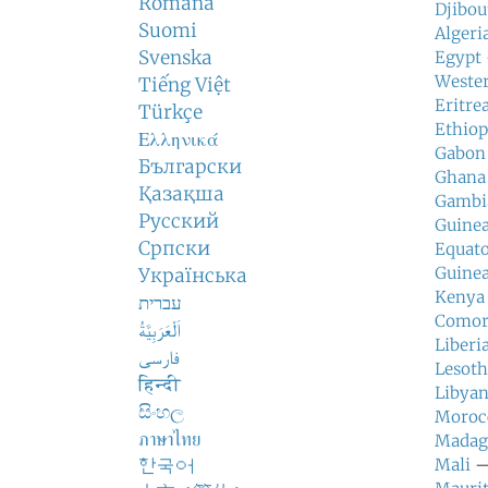
Română
Djibou
Suomi
Algeri
Svenska
Egypt
Weste
Tiếng Việt
Eritre
Türkçe
Ethiop
Ελληνικά
Gabon
Български
Ghana
Қазақша
Gambi
Русский
Guine
Српски
Equato
Guinea
Українська
Kenya
עברית
Comor
اَلْعَرَبِيَّةُ
Liberi
فارسی
Lesot
हिन्दी
Libyan
සිංහල
Moroc
ภาษาไทย
Madag
한국어
Mali
— 