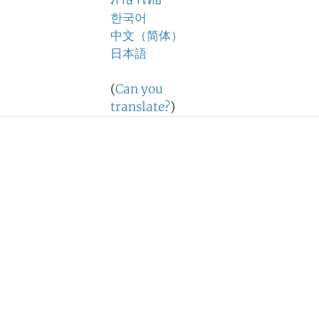
ภาษาไทย
한국어
中文（简体）
日本語
(
Can you
translate?
)