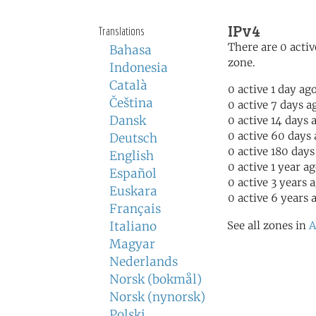
IPv4
Translations
There are 0 activ
Bahasa
zone.
Indonesia
Català
0 active 1 day ag
Čeština
0 active 7 days a
Dansk
0 active 14 days 
0 active 60 days
Deutsch
0 active 180 days
English
0 active 1 year a
Español
0 active 3 years 
Euskara
0 active 6 years 
Français
Italiano
See all zones in
A
Magyar
Nederlands
Norsk (bokmål)
Norsk (nynorsk)
Polski