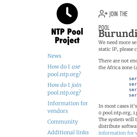
join the
pool
Burundi
We need more serv
static IP, please
News
There are not en
How do I
use
the Africa zone (
pool.ntp.org?
	   server 0.africa.pool.ntp.org

	   server 1.africa.pool.ntp.org

How do I
join
	   server 2.africa.pool.ntp.org

pool.ntp.org?
	   se
Information for
In most cases it'
vendors
0.pool.ntp.org, 1
The system will t
Community
distribute softwa
Additional links
information for 