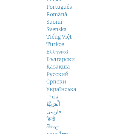
Português
Română
Suomi
Svenska
Tiếng Việt
Türkçe
Ελληνικά
Български
Қазақша
Русский
Српски
Українська
עברית
اَلْعَرَبِيَّةُ
فارسی
हिन्दी
සිංහල