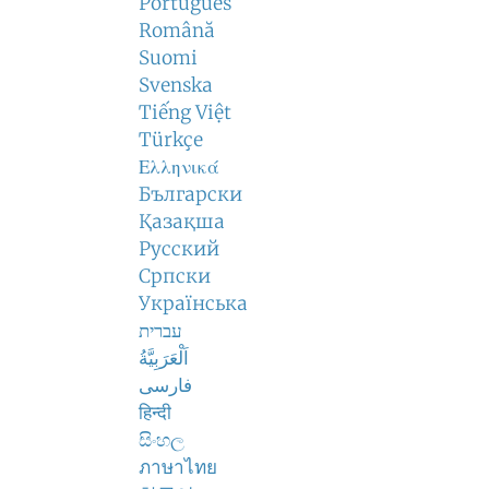
Português
Română
Suomi
Svenska
Tiếng Việt
Türkçe
Ελληνικά
Български
Қазақша
Русский
Српски
Українська
עברית
اَلْعَرَبِيَّةُ
فارسی
हिन्दी
සිංහල
ภาษาไทย