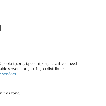
g
e:
.pool.ntp.org, 1.pool.ntp.org, etc if you need
ble servers for you. If you distribute
r vendors
.
in this zone.