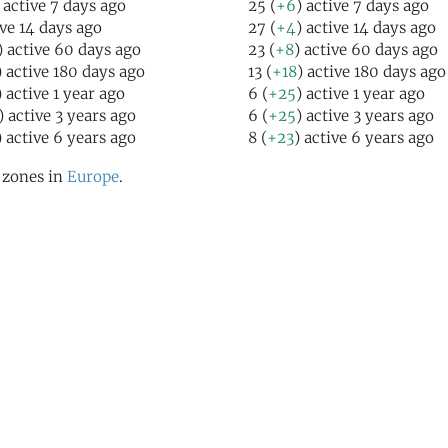
 active 7 days ago
25 (
+6
) active 7 days ago
ive 14 days ago
27 (
+4
) active 14 days ago
) active 60 days ago
23 (
+8
) active 60 days ago
) active 180 days ago
13 (
+18
) active 180 days ago
) active 1 year ago
6 (
+25
) active 1 year ago
) active 3 years ago
6 (
+25
) active 3 years ago
) active 6 years ago
8 (
+23
) active 6 years ago
l zones in
Europe
.