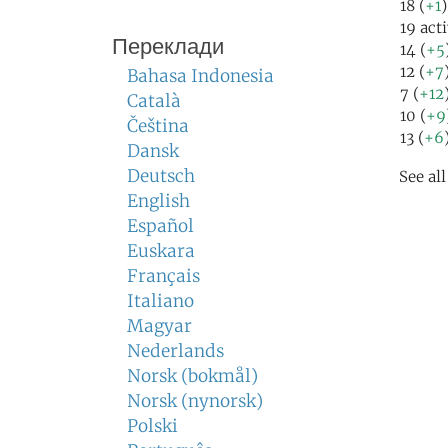
18 (
+1
)
19 act
Переклади
14 (
+5
12 (
+7
Bahasa Indonesia
7 (
+12
Català
10 (
+9
Čeština
13 (
+6
Dansk
Deutsch
See al
English
Español
Euskara
Français
Italiano
Magyar
Nederlands
Norsk (bokmål)
Norsk (nynorsk)
Polski