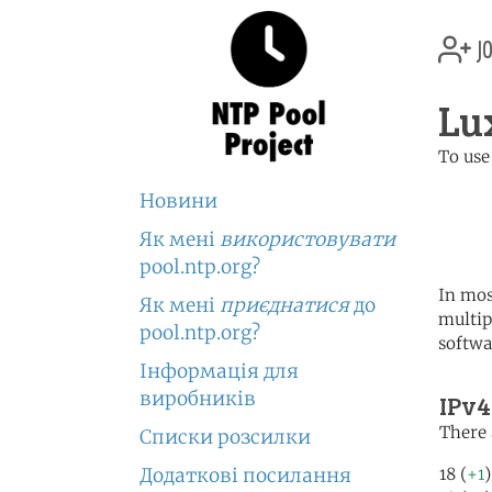
jo
Lu
To use
	   server 0.lu.poo
Новини
	   server 1.lu.poo
	   server 2.lu.poo
Як мені
використовувати
pool.ntp.org?
In mos
Як мені
приєднатися
до
multip
pool.ntp.org?
softwa
Інформація для
виробників
IPv4
There 
Списки розсилки
Додаткові посилання
18 (
+1
)