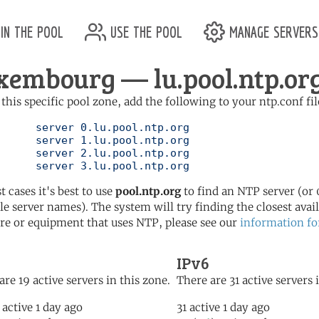
in the pool
use the pool
manage servers
xembourg — lu.pool.ntp.or
 this specific pool zone, add the following to your ntp.conf fil
l.ntp.org

l.ntp.org

l.ntp.org

	   server 3.lu.pool.ntp.org
t cases it's best to use
pool.ntp.org
to find an NTP server (or 0
le server names). The system will try finding the closest availa
re or equipment that uses NTP, please see our
information fo
IPv6
are 19 active servers in this zone.
There are 31 active servers 
 active 1 day ago
31 active 1 day ago