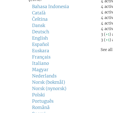
4 acti
Bahasa Indonesia
4 acti
4 acti
Català
4 acti
Čeština
4 acti
Dansk
4 acti
Deutsch
3 (
+1
) 
English
3 (
+1
) 
Español
See al
Euskara
Français
Italiano
Magyar
Nederlands
Norsk (bokmål)
Norsk (nynorsk)
Polski
Português
Română