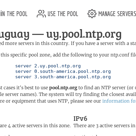
in the pool
use the pool
manage server
uguay — uy.pool.ntp.org
d more servers in this country. If you have a server with a st
 this specific pool zone, add the following to your ntp.conf fil
l.ntp.org

pool.ntp.org

	   server 3.south-america.pool.ntp.org
t cases it's best to use
pool.ntp.org
to find an NTP server (or 0
le server names). The system will try finding the closest availa
re or equipment that uses NTP, please see our
information fo
IPv6
are 4 active servers in this zone.
There are 3 active servers in