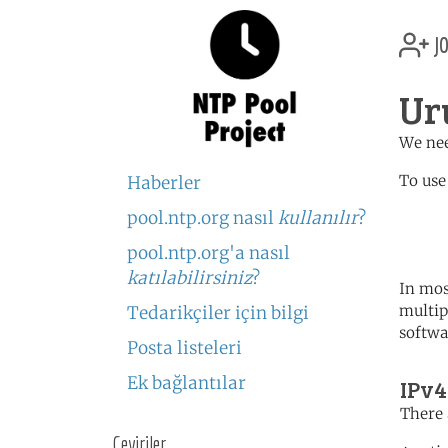
jo
Ur
We nee
To use
Haberler
pool.ntp.org nasıl
kullanılır
?
	   server 2.uy.poo
	   server 0.south-america.
pool.ntp.org'a nasıl
katılabilirsiniz
?
In mos
multip
Tedarikçiler için bilgi
softwa
Posta listeleri
Ek bağlantılar
IPv4
There 
Çeviriler