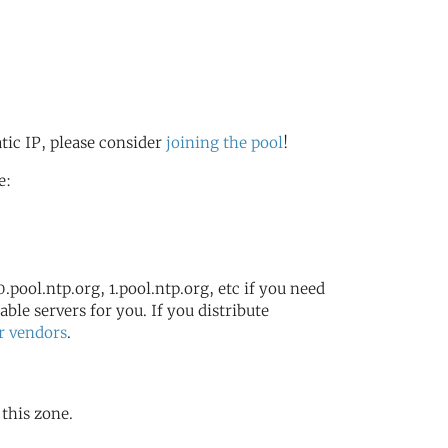
s
atic IP, please consider
joining the pool
!
e:
.pool.ntp.org, 1.pool.ntp.org, etc if you need
ble servers for you. If you distribute
r vendors
.
 this zone.