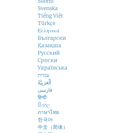
Suomi
Svenska
Tiếng Việt
Türkçe
Ελληνικά
Български
Қазақша
Русский
Српски
Українська
עברית
اَلْعَرَبِيَّةُ
فارسی
हिन्दी
සිංහල
ภาษาไทย
한국어
中文（简体）