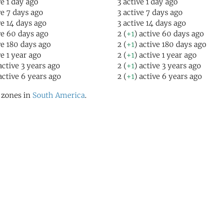
ve 1 day ago
3 active 1 day ago
ve 7 days ago
3 active 7 days ago
ve 14 days ago
3 active 14 days ago
ve 60 days ago
2 (
+1
) active 60 days ago
ve 180 days ago
2 (
+1
) active 180 days ago
ve 1 year ago
2 (
+1
) active 1 year ago
active 3 years ago
2 (
+1
) active 3 years ago
active 6 years ago
2 (
+1
) active 6 years ago
l zones in
South America
.