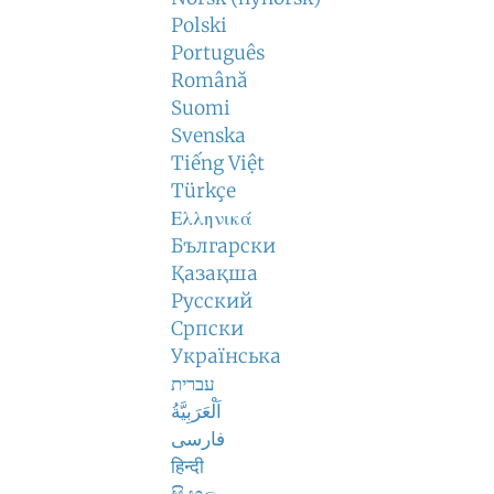
Polski
Português
Română
Suomi
Svenska
Tiếng Việt
Türkçe
Ελληνικά
Български
Қазақша
Русский
Српски
Українська
עברית
اَلْعَرَبِيَّةُ
فارسی
हिन्दी