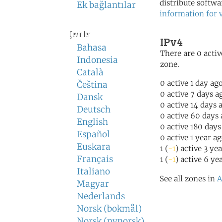
distribute softwa
Ek bağlantılar
information for 
Çeviriler
IPv4
Bahasa
There are 0 activ
Indonesia
zone.
Català
0 active 1 day ag
Čeština
0 active 7 days a
Dansk
0 active 14 days 
Deutsch
0 active 60 days
English
0 active 180 days
Español
0 active 1 year a
Euskara
1 (
-1
) active 3 ye
Français
1 (
-1
) active 6 ye
Italiano
See all zones in
A
Magyar
Nederlands
Norsk (bokmål)
Norsk (nynorsk)