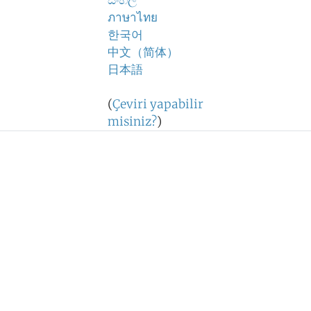
සිංහල
ภาษาไทย
한국어
中文（简体）
日本語
(
Çeviri yapabilir
misiniz?
)