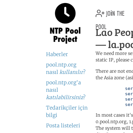
join the
pool
Lao Peo
— la.poo
We need more serv
Haberler
static IP, please
pool.ntp.org
There are not en
nasıl
kullanılır
?
the Asia zone (as
pool.ntp.org'a
	   server 0.asia.pool.ntp.org

nasıl
	   server 1.asia.pool.ntp.org

katılabilirsiniz
?
	   server 2.asia.pool.ntp.org

	   se
Tedarikçiler için
bilgi
In most cases it'
0.pool.ntp.org, 1
Posta listeleri
The system will t