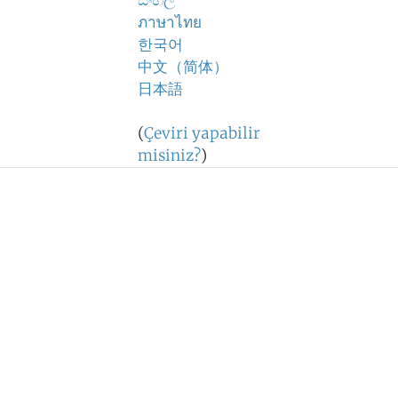
සිංහල
ภาษาไทย
한국어
中文（简体）
日本語
(
Çeviri yapabilir
misiniz?
)