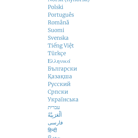
Polski
Português
Română
Suomi
Svenska
Tiếng Việt
Türkçe
Ελληνικά
Български
Қазақша
Русский
Српски
Українська
עברית
اَلْعَرَبِيَّةُ
فارسی
हिन्दी