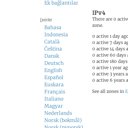
Ek bağlantılar
IPv4
There are 0 activ
Çeviriler
zone.
Bahasa
Indonesia
0 active 1 day ag
Català
0 active 7 days a
Čeština
0 active 14 days 
0 active 60 days
Dansk
0 active 180 days
Deutsch
0 active 1 year a
English
0 active 3 years 
Español
0 active 6 years 
Euskara
Français
See all zones in
E
Italiano
Magyar
Nederlands
Norsk (bokmål)
Norsk (nynorsk)