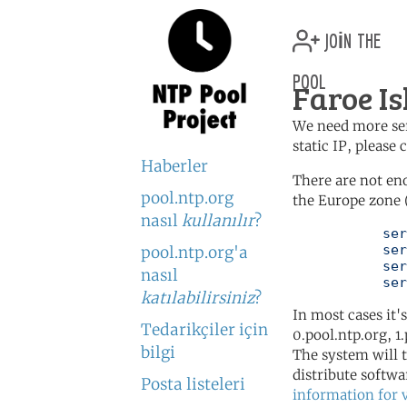
join the
pool
Faroe Is
We need more serv
static IP, please
Haberler
There are not en
pool.ntp.org
the Europe zone 
nasıl
kullanılır
?
	   server 0.europe.pool.ntp.org

	   server 1.europe.pool.ntp.org

pool.ntp.org'a
	   server 2.europe.pool.ntp.org

nasıl
	   se
katılabilirsiniz
?
In most cases it'
Tedarikçiler için
0.pool.ntp.org, 1
bilgi
The system will t
distribute softwa
Posta listeleri
information for 