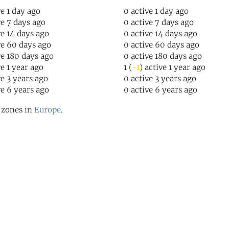
ve 1 day ago
0 active 1 day ago
ve 7 days ago
0 active 7 days ago
ve 14 days ago
0 active 14 days ago
ve 60 days ago
0 active 60 days ago
ve 180 days ago
0 active 180 days ago
ve 1 year ago
1 (
-1
) active 1 year ago
ve 3 years ago
0 active 3 years ago
ve 6 years ago
0 active 6 years ago
l zones in
Europe
.