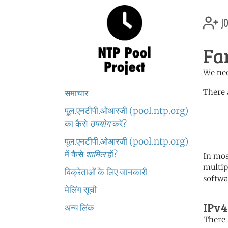
jo
Fa
We nee
There 
समाचार
पूल.एनटीपी.ओआरजी (pool.ntp.org)
	   server 0.europe.po
	   server 1.europe.po
का कैसे
उपयोग
करें?
	   server 2.europe.po
पूल.एनटीपी.ओआरजी (pool.ntp.org)
में कैसे
शामिल
हों?
In mos
multip
विक्रेताओं के लिए जानकारी
softwa
मेलिंग सूची
IPv4
अन्य लिंक
There 