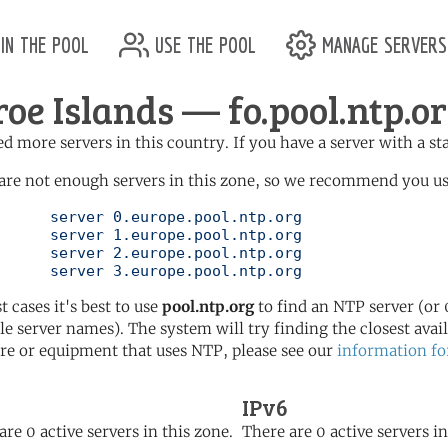
in the pool
use the pool
manage servers
roe Islands — fo.pool.ntp.o
d more servers in this country. If you have a server with a st
are not enough servers in this zone, so we recommend you us
ol.ntp.org

ol.ntp.org

ol.ntp.org

	   server 3.europe.pool.ntp.org
t cases it's best to use
pool.ntp.org
to find an NTP server (or 0
le server names). The system will try finding the closest availa
re or equipment that uses NTP, please see our
information fo
IPv6
are 0 active servers in this zone.
There are 0 active servers in