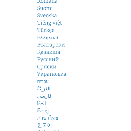
Română
Suomi
Svenska
Tiếng Việt
Türkçe
Ελληνικά
Български
Қазақша
Русский
Српски
Українська
עברית
اَلْعَرَبِيَّةُ
فارسی
हिन्दी
සිංහල
ภาษาไทย
한국어