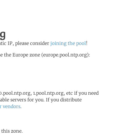
rg
atic IP, please consider
joining the pool
!
e the Europe zone (europe.pool.ntp.org):
.pool.ntp.org, 1.pool.ntp.org, etc if you need
ble servers for you. If you distribute
r vendors
.
 this zone.