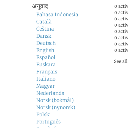
अनुवाद
0 acti
0 acti
Bahasa Indonesia
0 acti
Català
0 acti
Čeština
0 acti
Dansk
0 acti
Deutsch
0 acti
English
0 acti
Español
See al
Euskara
Français
Italiano
Magyar
Nederlands
Norsk (bokmål)
Norsk (nynorsk)
Polski
Português