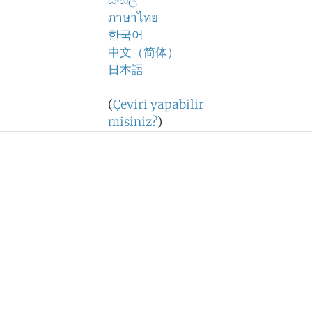
සිංහල
ภาษาไทย
한국어
中文（简体）
日本語
(
Çeviri yapabilir
misiniz?
)