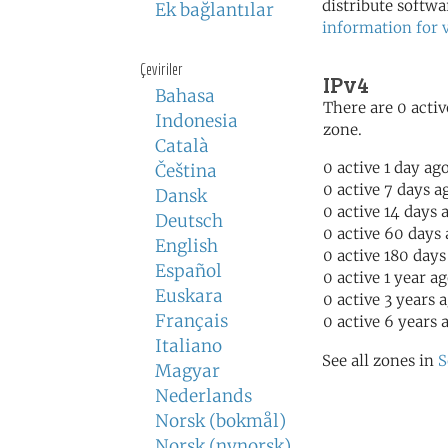
distribute softwa
Ek bağlantılar
information for 
Çeviriler
IPv4
Bahasa
There are 0 activ
Indonesia
zone.
Català
0 active 1 day ag
Čeština
0 active 7 days a
Dansk
0 active 14 days 
Deutsch
0 active 60 days
English
0 active 180 days
Español
0 active 1 year a
Euskara
0 active 3 years 
Français
0 active 6 years 
Italiano
See all zones in
S
Magyar
Nederlands
Norsk (bokmål)
Norsk (nynorsk)