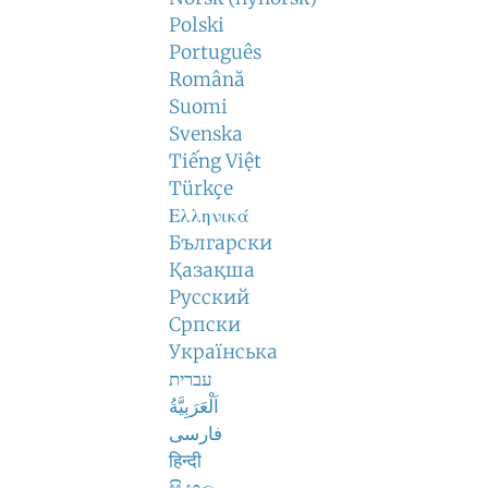
Polski
Português
Română
Suomi
Svenska
Tiếng Việt
Türkçe
Ελληνικά
Български
Қазақша
Русский
Српски
Українська
עברית
اَلْعَرَبِيَّةُ
فارسی
हिन्दी