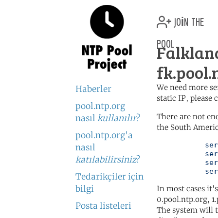
join the
pool
Falklan
fk.pool.
We need more serv
Haberler
static IP, please
pool.ntp.org
There are not en
nasıl
kullanılır
?
the South Americ
pool.ntp.org'a
	   server 0.south-america.pool.ntp.org

nasıl
	   server 1.south-america.pool.ntp.org

katılabilirsiniz
?
	   server 2.south-america.pool.ntp.org

	   se
Tedarikçiler için
bilgi
In most cases it'
0.pool.ntp.org, 1
Posta listeleri
The system will t