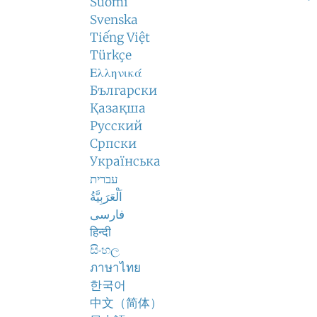
Suomi
Svenska
Tiếng Việt
Türkçe
Ελληνικά
Български
Қазақша
Русский
Српски
Українська
עברית
اَلْعَرَبِيَّةُ
فارسی
हिन्दी
සිංහල
ภาษาไทย
한국어
中文（简体）