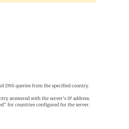
of DNS queries from the specified country.
try answered with the server's IP address.
d" for countries configured for the server.