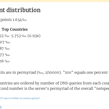
nt distribution
its are in permyriad (‱, 1/10000). "100" equals one percent 
untries are ordered by number of DNS queries from each coun
cond number is the server's permyriad of the overall "netspee
SV rapor
Grafikler ne anlama geliyor?
k