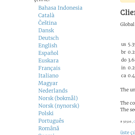
Bahasa Indonesia
Clie
Català
Čeština
Dansk
Deutsch
English
Español
Euskara
Français
Italiano
Magyar
The un
Nederlands
Norsk (bokmål)
The co
Norsk (nynorsk)
The se
Polski
Português
# 56506 ,
C
Română
üste çı