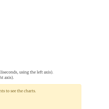
s
iseconds, using the left axis).
ht axis).
s to see the charts.