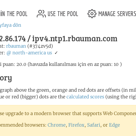
in the pool
use the pool
manage server
yfaya dön
2.86.174 / ipv4.ntp1.rbauman.com
nt:
rbauman
(#374zv5d)
er:
@
north-america
us
✓
i puan: 20.0 (havuzda kullanılması için en az puan: 10 )
tory
 graph above the green, orange and red dots are offsets (in mill
ue or red (bigger) dots are the
calculated scores
(using the rig
se upgrade to a modern browser that supports Web Component
ommended browsers:
Chrome
,
Firefox
,
Safari
, or
Edge