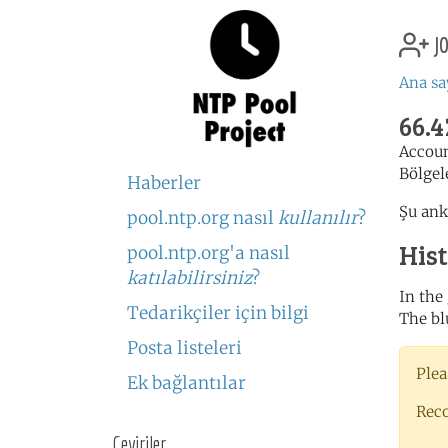
jo
Ana sa
66.4
Accou
Bölgel
Haberler
Şu ank
pool.ntp.org nasıl
kullanılır
?
His
pool.ntp.org'a nasıl
katılabilirsiniz
?
In the
Tedarikçiler için bilgi
The bl
Posta listeleri
Plea
Ek bağlantılar
Rec
Çeviriler