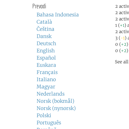
Prevodi
2 acti
2 acti
Bahasa Indonesia
2 acti
Català
1 (
+1
) 
Čeština
2 acti
Dansk
3 (
-1
) 
Deutsch
0 (
+2
)
English
0 (
+2
)
Español
See al
Euskara
Français
Italiano
Magyar
Nederlands
Norsk (bokmål)
Norsk (nynorsk)
Polski
Português