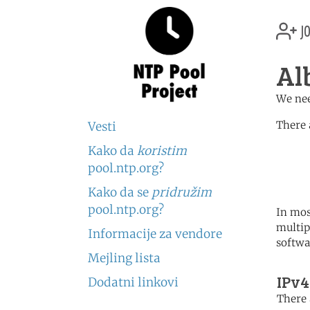
jo
Al
We nee
There 
Vesti
Kako da
koristim
	   server 0.europe.po
	   server 1.europe.po
pool.ntp.org?
	   server 2.europe.po
Kako da se
pridružim
pool.ntp.org?
In mos
multip
Informacije za vendore
softwa
Mejling lista
IPv4
Dodatni linkovi
There 