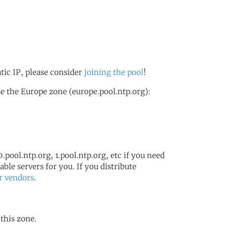
atic IP, please consider
joining the pool
!
e the Europe zone (europe.pool.ntp.org):
.pool.ntp.org, 1.pool.ntp.org, etc if you need
ble servers for you. If you distribute
r vendors
.
 this zone.