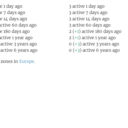
ve 1 day ago
3 active 1 day ago
ve 7 days ago
3 active 7 days ago
ve 14 days ago
3 active 14 days ago
active 60 days ago
3 active 60 days ago
ve 180 days ago
2 (
+1
) active 180 days ago
active 1 year ago
2 (
+1
) active 1 year ago
 active 3 years ago
0 (
+3
) active 3 years ago
 active 6 years ago
0 (
+3
) active 6 years ago
l zones in
Europe
.