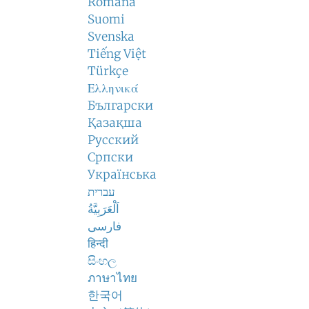
Română
Suomi
Svenska
Tiếng Việt
Türkçe
Ελληνικά
Български
Қазақша
Русский
Српски
Українська
עברית
اَلْعَرَبِيَّةُ
فارسی
हिन्दी
සිංහල
ภาษาไทย
한국어