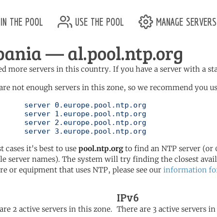
in the pool
use the pool
manage servers
bania — al.pool.ntp.org
d more servers in this country. If you have a server with a st
are not enough servers in this zone, so we recommend you us
ol.ntp.org

ol.ntp.org

ol.ntp.org

	   server 3.europe.pool.ntp.org
t cases it's best to use
pool.ntp.org
to find an NTP server (or 0
le server names). The system will try finding the closest availa
re or equipment that uses NTP, please see our
information fo
IPv6
are 2 active servers in this zone.
There are 3 active servers in