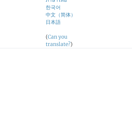
ภาษาไทย
한국어
中文（简体）
日本語
(
Can you
translate?
)