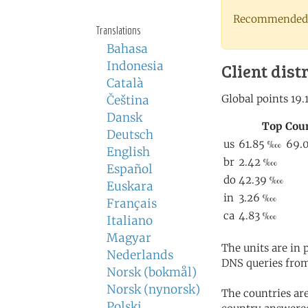
Recommended 
Translations
Bahasa
Indonesia
Client dist
Català
Čeština
Dansk
Deutsch
English
Español
Euskara
Français
Italiano
Magyar
The units are in
Nederlands
DNS queries from
Norsk (bokmål)
Norsk (nynorsk)
The countries ar
Polski