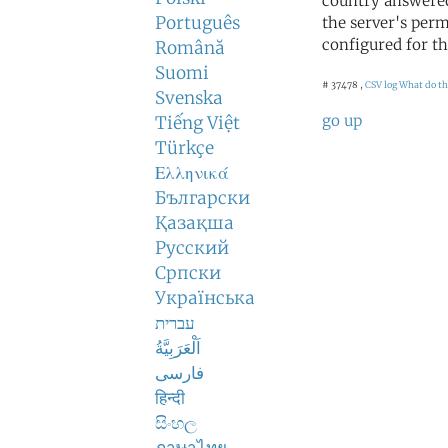
country answered
Português
the server's perm
configured for th
Română
Suomi
# 37478 ,
CSV log
What do th
Svenska
go up
Tiếng Việt
Türkçe
Ελληνικά
Български
Қазақша
Русский
Српски
Українська
עברית
اَلْعَرَبِيَّةُ
فارسی
हिन्दी
සිංහල