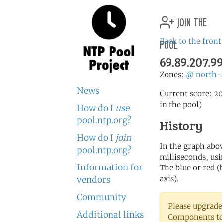
join the
pool
Back to the front
69.89.207.9
Zones:
@
north-
News
Current score: 20
in the pool)
How do I
use
pool.ntp.org?
History
How do I
join
In the graph abov
pool.ntp.org?
milliseconds, usin
Information for
The blue or red (
axis).
vendors
Community
Please upgrade
Additional links
Components to 