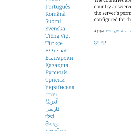
The countries ar
Português
country answered
the server's perm
Română
configured for th
Suomi
Svenska
# 52561 ,
CSV log
What do th
Tiếng Việt
go up
Türkçe
Ελληνικά
Български
Қазақша
Русский
Српски
Українська
עברית
اَلْعَرَبِيَّةُ
فارسی
हिन्दी
සිංහල