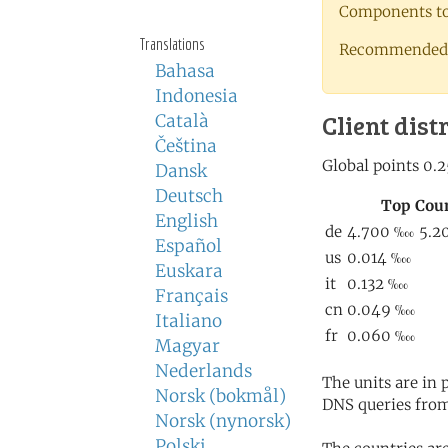
Components to 
Translations
Recommended 
Bahasa
Indonesia
Client dist
Català
Čeština
Dansk
Deutsch
English
Español
Euskara
Français
Italiano
Magyar
Nederlands
The units are in
Norsk (bokmål)
DNS queries from
Norsk (nynorsk)
Polski