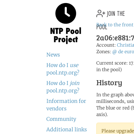
join the
pool
Back to the front
2a06:e881:7
Account:
Christi
Zones:
@
de
eur
News
Current score: 17
How do I
use
in the pool)
pool.ntp.org?
History
How do I
join
pool.ntp.org?
In the graph abov
Information for
milliseconds, usin
The blue or red (
vendors
axis).
Community
Additional links
Please upgrade