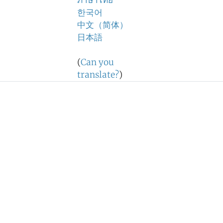
ภาษาไทย
한국어
中文（简体）
日本語
(
Can you
translate?
)