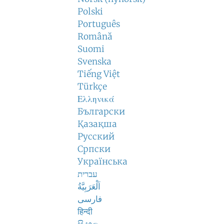
Polski
Português
Română
Suomi
Svenska
Tiếng Việt
Türkçe
Ελληνικά
Български
Қазақша
Русский
Српски
Українська
עברית
اَلْعَرَبِيَّةُ
فارسی
हिन्दी