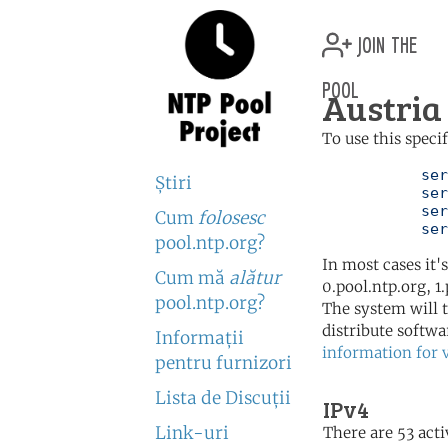
join the
pool
Austria 
To use this speci
	   server 0.at.pool.ntp.org

Ştiri
	   server 1.at.pool.ntp.org

	   server 2.at.pool.ntp.org

Cum
folosesc
	   se
pool.ntp.org?
In most cases it'
Cum mă
alătur
0.pool.ntp.org, 1
pool.ntp.org?
The system will t
distribute softwa
Informaţii
information for 
pentru furnizori
Lista de Discuţii
IPv4
Link-uri
There are 53 acti