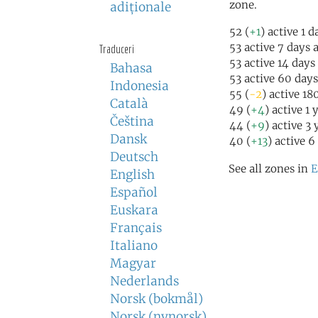
zone.
adiţionale
52 (
+1
) active 1 
53 active 7 days 
Traduceri
53 active 14 days
Bahasa
53 active 60 day
Indonesia
55 (
-2
) active 18
Català
49 (
+4
) active 1 
Čeština
44 (
+9
) active 3
Dansk
40 (
+13
) active 6
Deutsch
See all zones in
E
English
Español
Euskara
Français
Italiano
Magyar
Nederlands
Norsk (bokmål)
Norsk (nynorsk)