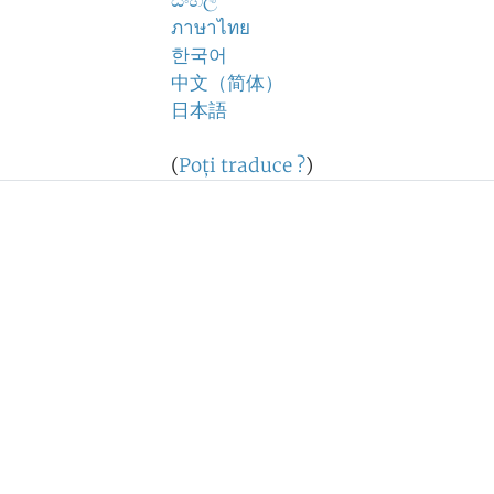
සිංහල
ภาษาไทย
한국어
中文（简体）
日本語
(
Poţi traduce ?
)