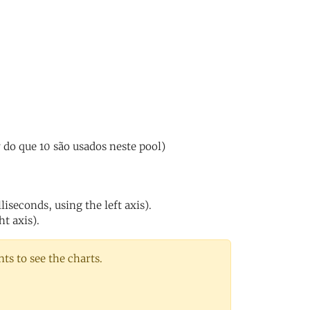
do que 10 são usados neste pool)
iseconds, using the left axis).
ht axis).
s to see the charts.