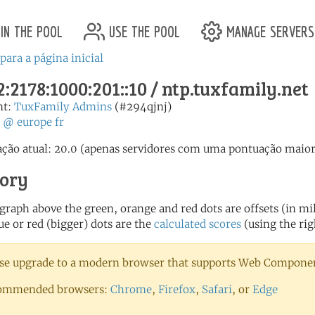
in the pool
use the pool
manage servers
para a página inicial
:2178:1000:201::10 / ntp.tuxfamily.net
nt:
TuxFamily Admins
(#294qjnj)
:
@
europe
fr
ção atual: 20.0 (apenas servidores com uma pontuação maior 
tory
 graph above the green, orange and red dots are offsets (in mill
ue or red (bigger) dots are the
calculated scores
(using the rig
se upgrade to a modern browser that supports Web Component
ommended browsers:
Chrome
,
Firefox
,
Safari
, or
Edge