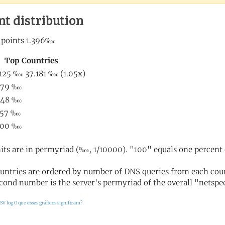
nt distribution
its are in permyriad (‱, 1/10000). "100" equals one percent 
untries are ordered by number of DNS queries from each coun
cond number is the server's permyriad of the overall "netspee
SV log
O que esses gráficos significam?