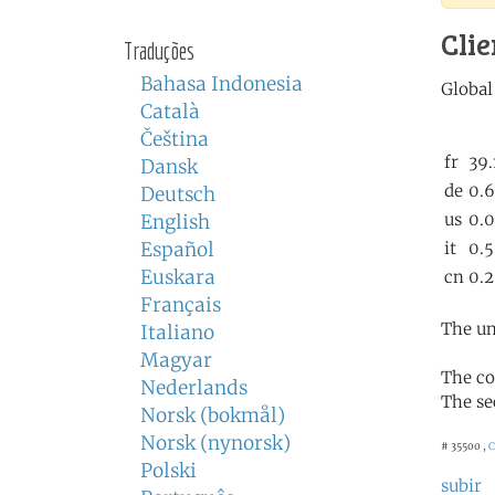
Clie
Traduções
Bahasa Indonesia
Català
Čeština
Dansk
Deutsch
English
Español
Euskara
Français
The un
Italiano
Magyar
The co
Nederlands
The se
Norsk (bokmål)
Norsk (nynorsk)
# 35500 ,
C
Polski
subir