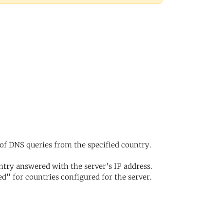
of DNS queries from the specified country.
try answered with the server's IP address.
d" for countries configured for the server.