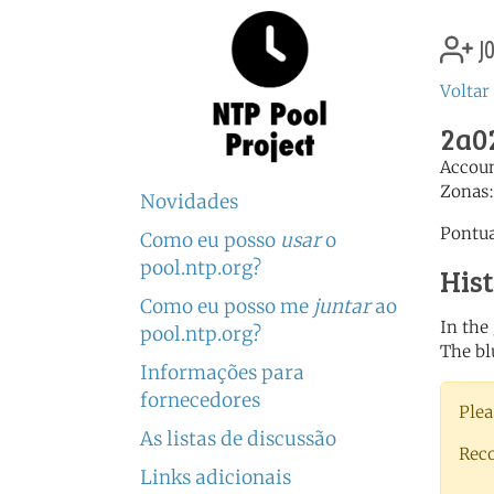
jo
Voltar 
2a02
Accou
Zonas
Novidades
Pontua
Como eu posso
usar
o
pool.ntp.org?
His
Como eu posso me
juntar
ao
In the
pool.ntp.org?
The bl
Informações para
fornecedores
Plea
As listas de discussão
Rec
Links adicionais