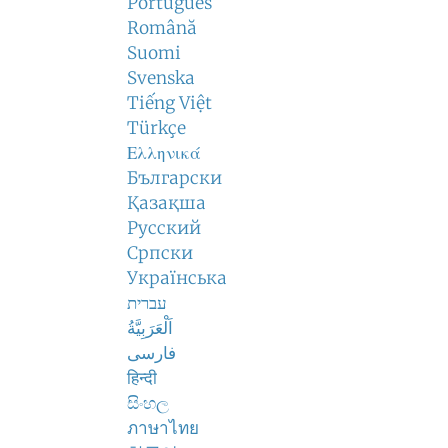
Português
Română
Suomi
Svenska
Tiếng Việt
Türkçe
Ελληνικά
Български
Қазақша
Русский
Српски
Українська
עברית
اَلْعَرَبِيَّةُ
فارسی
हिन्दी
සිංහල
ภาษาไทย