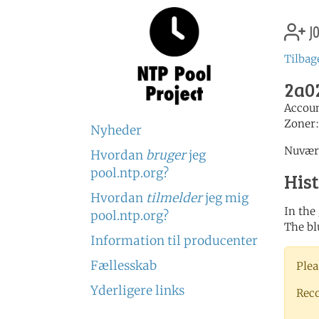
jo
Tilbage
2a02
Accou
Zoner
Nyheder
Nuvære
Hvordan
bruger
jeg
pool.ntp.org?
His
Hvordan
tilmelder
jeg mig
In the
pool.ntp.org?
The bl
Information til producenter
Fællesskab
Plea
Yderligere links
Rec