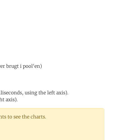
er brugt i pool'en)
iseconds, using the left axis).
ht axis).
s to see the charts.