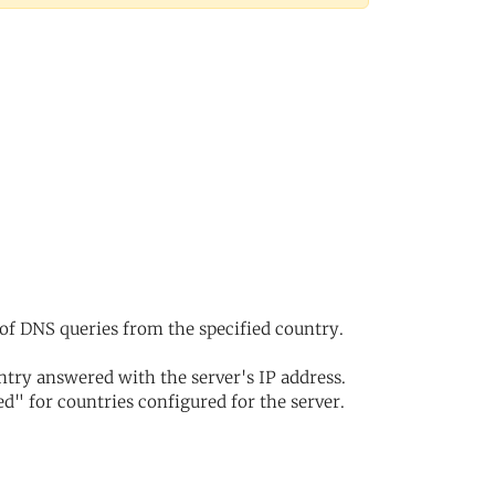
of DNS queries from the specified country.
try answered with the server's IP address.
d" for countries configured for the server.