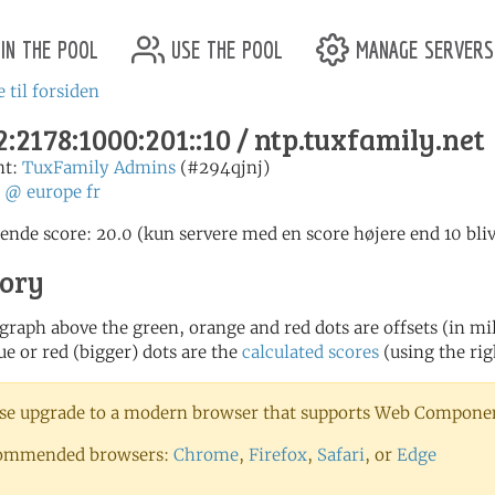
in the pool
use the pool
manage servers
 til forsiden
:2178:1000:201::10 / ntp.tuxfamily.net
nt:
TuxFamily Admins
(#294qjnj)
:
@
europe
fr
nde score: 20.0 (kun servere med en score højere end 10 bliv
tory
 graph above the green, orange and red dots are offsets (in mill
ue or red (bigger) dots are the
calculated scores
(using the rig
se upgrade to a modern browser that supports Web Component
ommended browsers:
Chrome
,
Firefox
,
Safari
, or
Edge