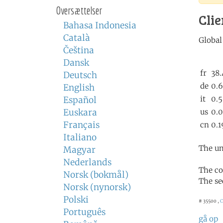
Oversættelser
Clie
Bahasa Indonesia
Català
Čeština
Dansk
Deutsch
English
Español
Euskara
Français
Italiano
The un
Magyar
Nederlands
The co
Norsk (bokmål)
The se
Norsk (nynorsk)
Polski
# 35500 ,
C
Português
gå op