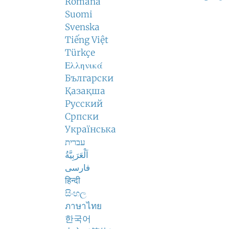
Română
Suomi
Svenska
Tiếng Việt
Türkçe
Ελληνικά
Български
Қазақша
Русский
Српски
Українська
עברית
اَلْعَرَبِيَّةُ
فارسی
हिन्दी
සිංහල
ภาษาไทย
한국어