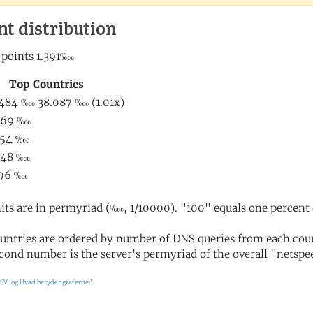
nt distribution
its are in permyriad (‱, 1/10000). "100" equals one percent 
untries are ordered by number of DNS queries from each coun
cond number is the server's permyriad of the overall "netspee
SV log
Hvad betyder graferne?