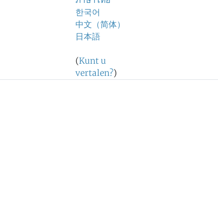
ภาษาไทย
한국어
中文（简体）
日本語
(
Kunt u
vertalen?
)