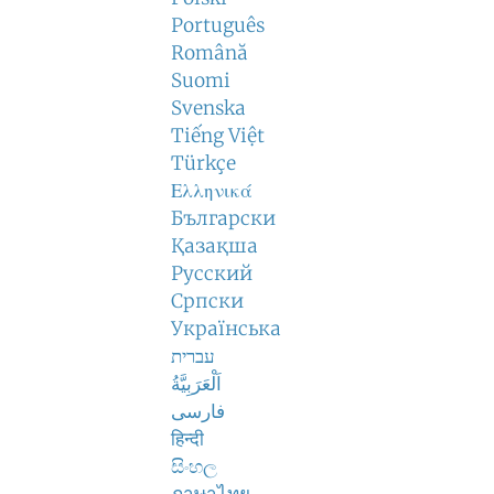
Português
Română
Suomi
Svenska
Tiếng Việt
Türkçe
Ελληνικά
Български
Қазақша
Русский
Српски
Українська
עברית
اَلْعَرَبِيَّةُ
فارسی
हिन्दी
සිංහල