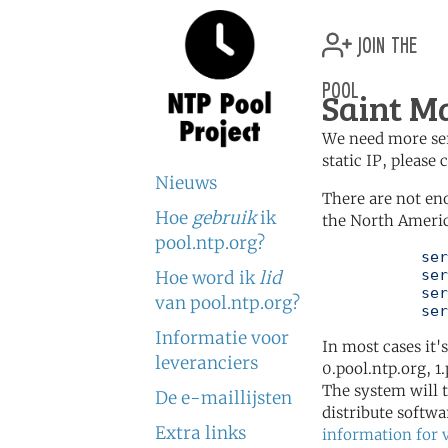
join the
pool
Saint M
We need more serv
static IP, please
Nieuws
There are not en
Hoe
gebruik
ik
the North Americ
pool.ntp.org?
	   server 0.north-america.pool.ntp.org

	   server 1.north-america.pool.ntp.org

Hoe word ik
lid
	   server 2.north-america.pool.ntp.org

van pool.ntp.org?
	   se
Informatie voor
In most cases it'
leveranciers
0.pool.ntp.org, 1
The system will t
De e-maillijsten
distribute softwa
Extra links
information for 