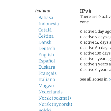
IPv4
Vertalingen
There are 0 activ
Bahasa
zone.
Indonesia
Català
0 active 1 day ag
Čeština
0 active 7 days a
Dansk
0 active 14 days 
0 active 60 days
Deutsch
0 active 180 days
English
0 active 1 year a
Español
0 active 3 years 
Euskara
0 active 6 years 
Français
Italiano
See all zones in
N
Magyar
Nederlands
Norsk (bokmål)
Norsk (nynorsk)
Polski