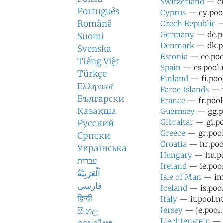
Switzerland
— ch
Português
Cyprus
— cy.pool
Română
Czech Republic
—
Germany
— de.po
Suomi
Denmark
— dk.po
Svenska
Estonia
— ee.pool
Tiếng Việt
Spain
— es.pool.n
Türkçe
Finland
— fi.pool
Ελληνικά
Faroe Islands
— f
Български
France
— fr.pool
Қазақша
Guernsey
— gg.po
Gibraltar
— gi.po
Русский
Greece
— gr.pool
Српски
Croatia
— hr.pool
Українська
Hungary
— hu.po
עברית
Ireland
— ie.pool
اَلْعَرَبِيَّةُ
Isle of Man
— im.
فارسی
Iceland
— is.pool
हिन्दी
Italy
— it.pool.nt
සිංහල
Jersey
— je.pool.
Liechtenstein
— l