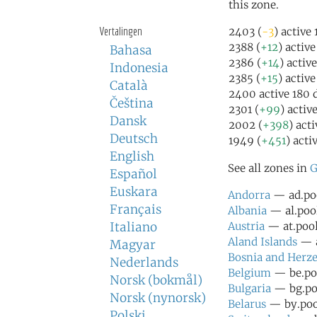
this zone.
Vertalingen
2403 (
-3
) active
2388 (
+12
) activ
Bahasa
2386 (
+14
) activ
Indonesia
2385 (
+15
) activ
Català
2400 active 180 
Čeština
2301 (
+99
) activ
Dansk
2002 (
+398
) act
Deutsch
1949 (
+451
) acti
English
See all zones in
G
Español
Euskara
Andorra
— ad.poo
Français
Albania
— al.pool
Italiano
Austria
— at.pool
Aland Islands
— a
Magyar
Bosnia and Herz
Nederlands
Belgium
— be.poo
Norsk (bokmål)
Bulgaria
— bg.poo
Norsk (nynorsk)
Belarus
— by.pool
Polski