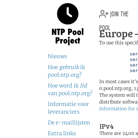
join the
pool
Europe 
To use this speci
	   server 0.europe.pool.ntp.org

Nieuws
	   server 1.europe.pool.ntp.org

	   server 2.europe.pool.ntp.org

Hoe
gebruik
ik
	   se
pool.ntp.org?
In most cases it'
Hoe word ik
lid
0.pool.ntp.org, 1
van pool.ntp.org?
The system will t
distribute softwa
Informatie voor
information for 
leveranciers
De e-maillijsten
IPv4
Extra links
There are 2400 ac