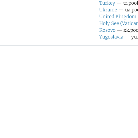
Turkey
— tr.pool
Ukraine
— ua.poo
United Kingdom
Holy See (Vatican
Kosovo
— xk.pool
Yugoslavia
— yu.p