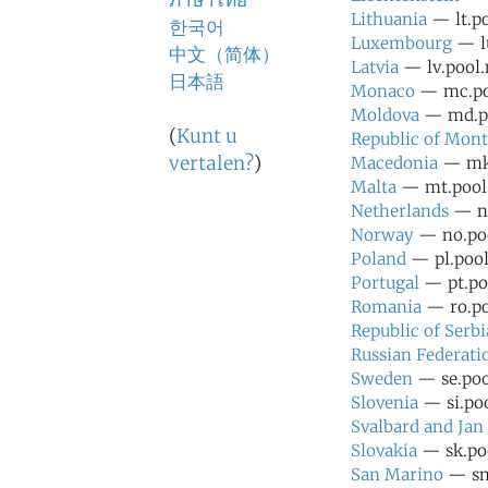
ภาษาไทย
Lithuania
— lt.po
한국어
Luxembourg
— lu
中文（简体）
Latvia
— lv.pool.
日本語
Monaco
— mc.poo
Moldova
— md.po
(
Kunt u
Republic of Mon
vertalen?
)
Macedonia
— mk.
Malta
— mt.pool.
Netherlands
— nl
Norway
— no.poo
Poland
— pl.pool
Portugal
— pt.poo
Romania
— ro.po
Republic of Serbi
Russian Federati
Sweden
— se.poo
Slovenia
— si.poo
Svalbard and Ja
Slovakia
— sk.poo
San Marino
— sm.