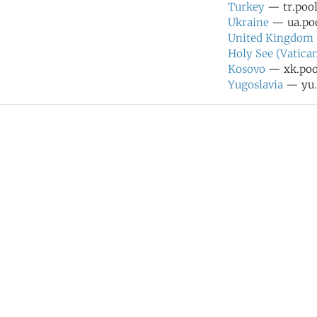
Turkey
— tr.pool
Ukraine
— ua.poo
United Kingdom
Holy See (Vatican
Kosovo
— xk.pool
Yugoslavia
— yu.p