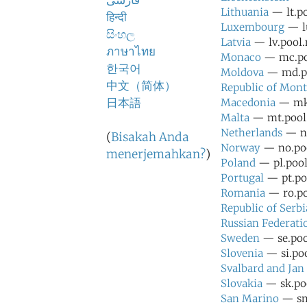
فارسی
Lithuania
— lt.po
हिन्दी
Luxembourg
— lu
සිංහල
Latvia
— lv.pool.
ภาษาไทย
Monaco
— mc.poo
한국어
Moldova
— md.po
中文（简体）
Republic of Mon
日本語
Macedonia
— mk.
Malta
— mt.pool.
Netherlands
— nl
(
Bisakah Anda
Norway
— no.poo
menerjemahkan?
)
Poland
— pl.pool
Portugal
— pt.poo
Romania
— ro.po
Republic of Serbi
Russian Federati
Sweden
— se.poo
Slovenia
— si.poo
Svalbard and Ja
Slovakia
— sk.poo
San Marino
— sm.