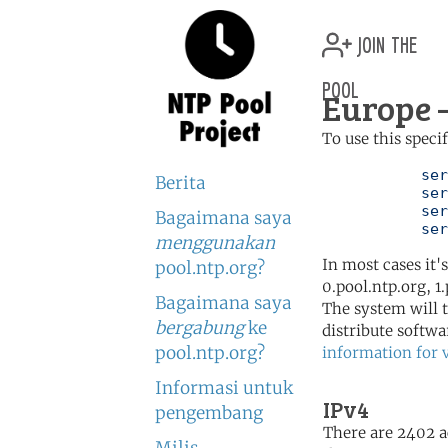
join the
pool
Europe 
To use this speci
	   server 0.europe.pool.ntp.org

Berita
	   server 1.europe.pool.ntp.org

	   server 2.europe.pool.ntp.org

Bagaimana saya
	   se
menggunakan
In most cases it'
pool.ntp.org?
0.pool.ntp.org, 1
Bagaimana saya
The system will t
bergabung
ke
distribute softwa
pool.ntp.org?
information for 
Informasi untuk
IPv4
pengembang
There are 2402 ac