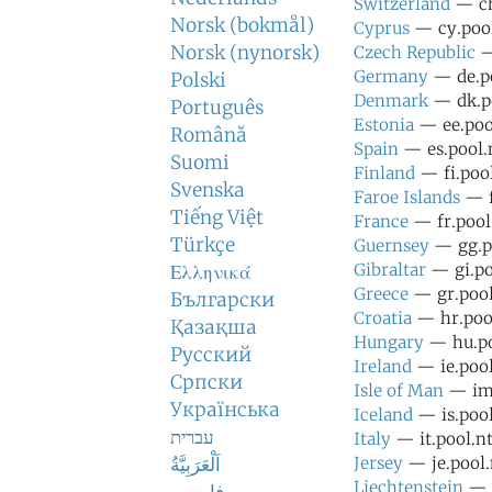
Switzerland
— ch
Norsk (bokmål)
Cyprus
— cy.pool
Norsk (nynorsk)
Czech Republic
—
Germany
— de.po
Polski
Denmark
— dk.po
Português
Estonia
— ee.pool
Română
Spain
— es.pool.n
Suomi
Finland
— fi.pool
Svenska
Faroe Islands
— f
Tiếng Việt
France
— fr.pool
Türkçe
Guernsey
— gg.po
Gibraltar
— gi.po
Ελληνικά
Greece
— gr.pool
Български
Croatia
— hr.pool
Қазақша
Hungary
— hu.po
Русский
Ireland
— ie.pool
Српски
Isle of Man
— im.
Українська
Iceland
— is.pool
עברית
Italy
— it.pool.nt
اَلْعَرَبِيَّةُ
Jersey
— je.pool.
Liechtenstein
— l