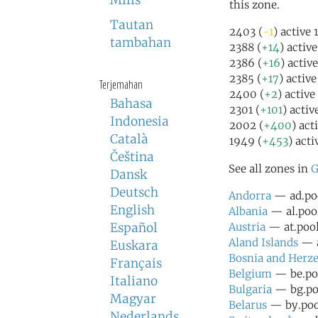
Milis
this zone.
Tautan
2403 (
-1
) active 
tambahan
2388 (
+14
) activ
2386 (
+16
) activ
2385 (
+17
) activ
Terjemahan
2400 (
+2
) active
Bahasa
2301 (
+101
) activ
Indonesia
2002 (
+400
) act
Català
1949 (
+453
) acti
Čeština
See all zones in
G
Dansk
Deutsch
Andorra
— ad.poo
English
Albania
— al.pool
Español
Austria
— at.pool
Aland Islands
— a
Euskara
Bosnia and Herz
Français
Belgium
— be.poo
Italiano
Bulgaria
— bg.poo
Magyar
Belarus
— by.pool
Nederlands