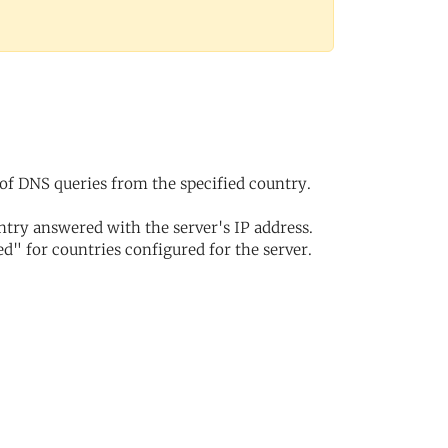
of DNS queries from the specified country.
try answered with the server's IP address.
d" for countries configured for the server.