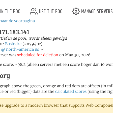
in the pool
use the pool
manage servers
naar de voorpagina
171.183.141
ctief in de pool, wordt alleen gevolgd
nt:
Busindre
(#n794bc)
:
@
north-america
us
✓
erver was
scheduled for deletion
on May 30, 2026.
e score: -98.2 (alleen servers met een score hoger dan 10 wor
tory
 graph above the green, orange and red dots are offsets (in mill
ue or red (bigger) dots are the
calculated scores
(using the rig
se upgrade to a modern browser that supports Web Component