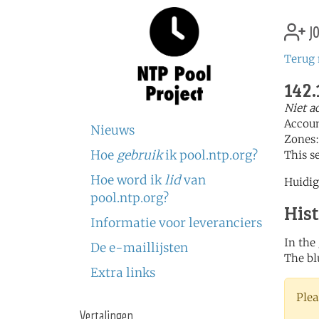
jo
Terug 
142.
Niet a
Accou
Nieuws
Zones
Hoe
gebruik
ik pool.ntp.org?
This s
Hoe word ik
lid
van
Huidig
pool.ntp.org?
His
Informatie voor leveranciers
In the
De e-maillijsten
The bl
Extra links
Plea
Vertalingen