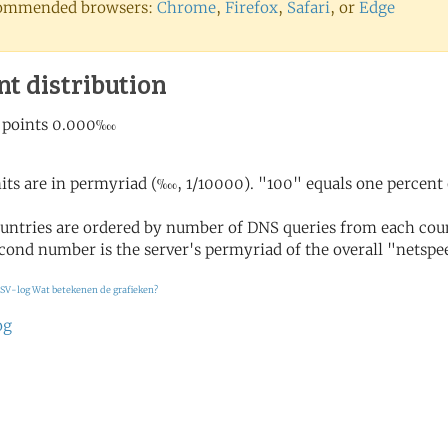
ommended browsers:
Chrome
,
Firefox
,
Safari
, or
Edge
nt distribution
its are in permyriad (‱, 1/10000). "100" equals one percent 
untries are ordered by number of DNS queries from each coun
cond number is the server's permyriad of the overall "netspee
SV-log
Wat betekenen de grafieken?
og