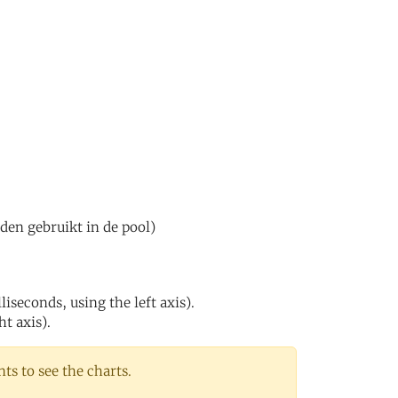
den gebruikt in de pool)
iseconds, using the left axis).
ht axis).
s to see the charts.