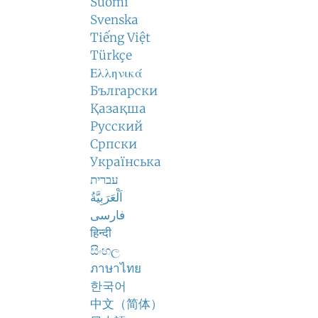
Suomi
Svenska
Tiếng Việt
Türkçe
Ελληνικά
Български
Қазақша
Русский
Српски
Українська
עברית
اَلْعَرَبِيَّةُ
فارسی
हिन्दी
සිංහල
ภาษาไทย
한국어
中文（简体）