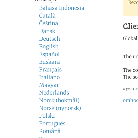
Rec
Bahasa Indonesia
Català
Čeština
Clie
Dansk
Deutsch
English
Español
The un
Euskara
Français
The co
Italiano
The se
Magyar
# 57087 ,
C
Nederlands
Norsk (bokmål)
omho
Norsk (nynorsk)
Polski
Português
Română