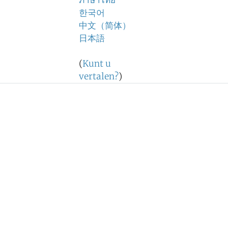
ภาษาไทย
한국어
中文（简体）
日本語
(
Kunt u
vertalen?
)