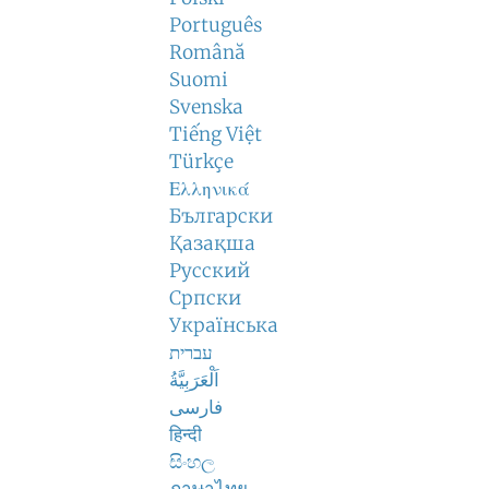
Português
Română
Suomi
Svenska
Tiếng Việt
Türkçe
Ελληνικά
Български
Қазақша
Русский
Српски
Українська
עברית
اَلْعَرَبِيَّةُ
فارسی
हिन्दी
සිංහල