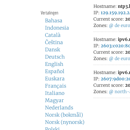
Hostname:
ntp3.
Vertalingen
IP:
129.159.192.
Current score:
20
Bahasa
Zones:
@
de
eur
Indonesia
Català
Hostname:
ipv6.
Čeština
IP:
2603:c020:80
Dansk
Current score:
20
Deutsch
Zones:
@
de
eur
English
Español
Hostname:
ipv6.
Euskara
IP:
2607:9d00:20
Current score:
20
Français
Zones:
@
north-
Italiano
Magyar
Nederlands
Norsk (bokmål)
Norsk (nynorsk)
Polski