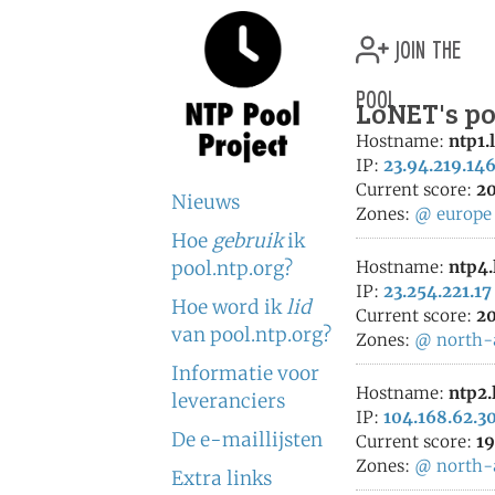
join the
pool
LoNET's po
Hostname:
ntp1.
IP:
23.94.219.14
Current score:
20
Nieuws
Zones:
@
europe
Hoe
gebruik
ik
pool.ntp.org?
Hostname:
ntp4.
IP:
23.254.221.17
Hoe word ik
lid
Current score:
20
van pool.ntp.org?
Zones:
@
north-
Informatie voor
Hostname:
ntp2.
leveranciers
IP:
104.168.62.3
De e-maillijsten
Current score:
19
Zones:
@
north-
Extra links