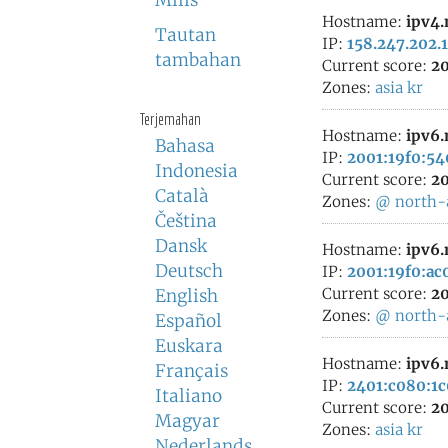
Milis
Hostname:
ipv4
Tautan
IP:
158.247.202.
tambahan
Current score:
20
Zones:
asia
kr
Terjemahan
Hostname:
ipv6
Bahasa
IP:
2001:19f0:54
Indonesia
Current score:
20
Català
Zones:
@
north-
Čeština
Dansk
Hostname:
ipv6
Deutsch
IP:
2001:19f0:ac
Current score:
20
English
Zones:
@
north-
Español
Euskara
Hostname:
ipv6
Français
IP:
2401:c080:1c
Italiano
Current score:
20
Magyar
Zones:
asia
kr
Nederlands