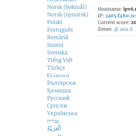
Norsk (bokmål)
Hostname:
ipv6
Norsk (nynorsk)
IP:
2a05:f480:2c
Polski
Current score:
20
Zones:
@
asia
il
Português
Română
Suomi
Svenska
Tiếng Việt
Türkçe
Ελληνικά
Български
Қазақша
Русский
Српски
Українська
עברית
اَلْعَرَبِيَّةُ