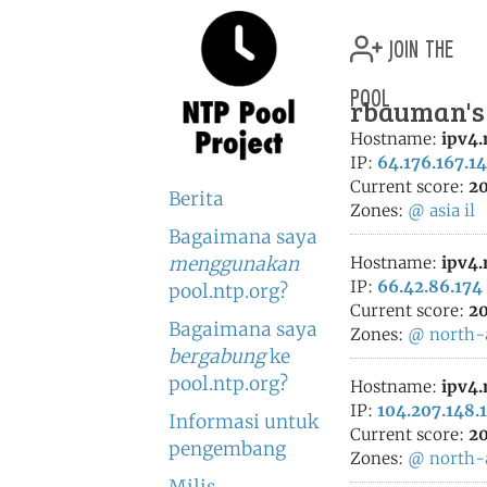
join the
pool
rbauman's 
Hostname:
ipv4
IP:
64.176.167.1
Current score:
20
Berita
Zones:
@
asia
il
Bagaimana saya
menggunakan
Hostname:
ipv4
IP:
66.42.86.174
pool.ntp.org?
Current score:
20
Bagaimana saya
Zones:
@
north-
bergabung
ke
pool.ntp.org?
Hostname:
ipv4
IP:
104.207.148.
Informasi untuk
Current score:
20
pengembang
Zones:
@
north-