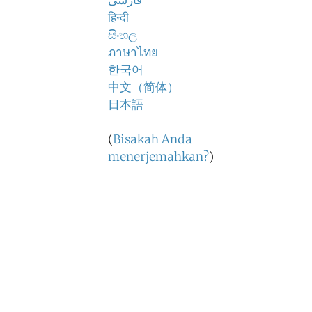
فارسی
हिन्दी
සිංහල
ภาษาไทย
한국어
中文（简体）
日本語
(
Bisakah Anda
menerjemahkan?
)