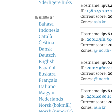
Yderligere links
Hostname:
ipv4
IP:
158.247.202.
Current score:
20
Oversættelser
Zones:
asia
kr
Bahasa
Indonesia
Hostname:
ipv6
Català
IP:
2001:19f0:54
Čeština
Current score:
20
Dansk
Zones:
@
north-
Deutsch
English
Hostname:
ipv6
Español
IP:
2001:19f0:ac
Current score:
20
Euskara
Zones:
@
north-
Français
Italiano
Hostname:
ipv6
Magyar
IP:
2401:c080:1c
Nederlands
Current score:
20
Norsk (bokmål)
Zones:
asia
kr
Norsk (nynorsk)