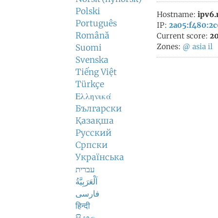
Polski
Hostname:
ipv6
Português
IP:
2a05:f480:2c
Română
Current score:
20
Zones:
@
asia
il
Suomi
Svenska
Tiếng Việt
Türkçe
Ελληνικά
Български
Қазақша
Русский
Српски
Українська
עברית
اَلْعَرَبِيَّةُ
فارسی
हिन्दी