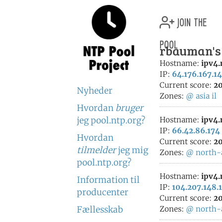
join the
pool
rbauman's 
Hostname:
ipv4
IP:
64.176.167.1
Current score:
20
Nyheder
Zones:
@
asia
il
Hvordan
bruger
jeg pool.ntp.org?
Hostname:
ipv4
IP:
66.42.86.174
Hvordan
Current score:
20
tilmelder
jeg mig
Zones:
@
north-
pool.ntp.org?
Hostname:
ipv4
Information til
IP:
104.207.148.
producenter
Current score:
20
Fællesskab
Zones:
@
north-