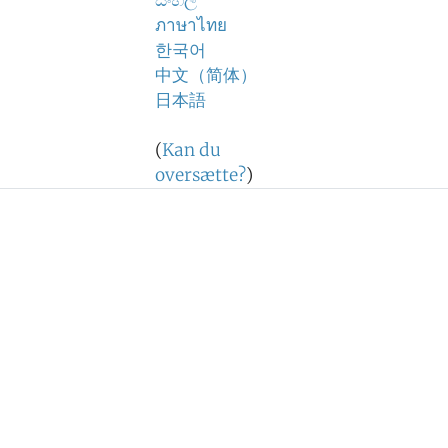
සිංහල
ภาษาไทย
한국어
中文（简体）
日本語
(
Kan du
oversætte?
)