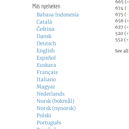
665 (
Más nyelveken
674 (
-
Bahasa Indonesia
675 (
-
656 (
+
Català
627 (
+
Čeština
520 (
+
Dansk
552 (
+
Deutsch
English
See al
Español
Euskara
Français
Italiano
Magyar
Nederlands
Norsk (bokmål)
Norsk (nynorsk)
Polski
Português