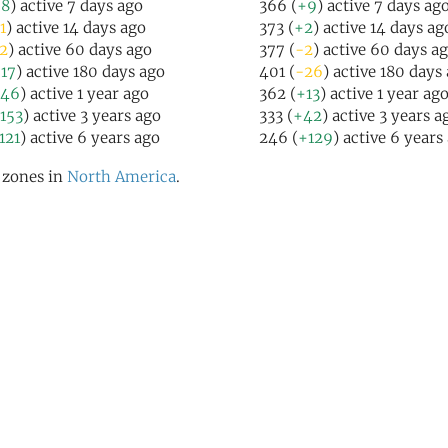
+8
) active 7 days ago
366 (
+9
) active 7 days ag
1
) active 14 days ago
373 (
+2
) active 14 days ag
2
) active 60 days ago
377 (
-2
) active 60 days a
17
) active 180 days ago
401 (
-26
) active 180 days
46
) active 1 year ago
362 (
+13
) active 1 year ag
153
) active 3 years ago
333 (
+42
) active 3 years a
121
) active 6 years ago
246 (
+129
) active 6 years
l zones in
North America
.