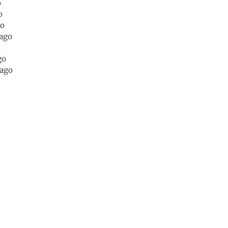
o
o
go
 ago
o
go
 ago