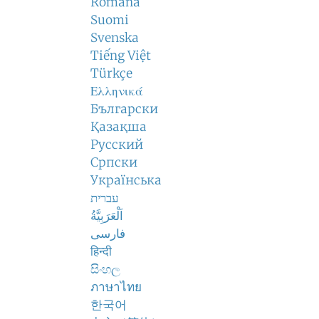
Română
Suomi
Svenska
Tiếng Việt
Türkçe
Ελληνικά
Български
Қазақша
Русский
Српски
Українська
עברית
اَلْعَرَبِيَّةُ
فارسی
हिन्दी
සිංහල
ภาษาไทย
한국어