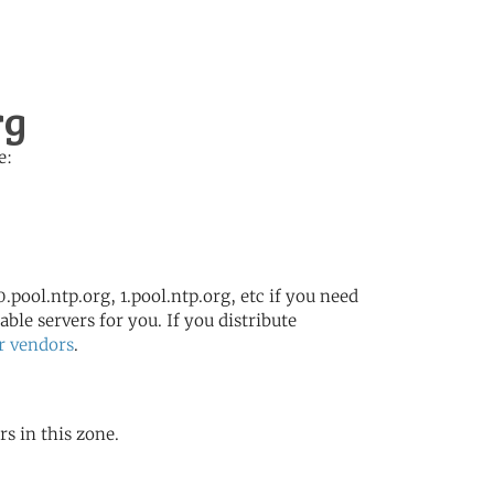
rg
e:
.pool.ntp.org, 1.pool.ntp.org, etc if you need
ble servers for you. If you distribute
r vendors
.
rs in this zone.