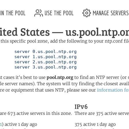
in the pool
use the pool
manage servers
ited States — us.pool.ntp.o
 this specific pool zone, add the following to your ntp.conf fil
l.ntp.org

l.ntp.org

l.ntp.org

	   server 3.us.pool.ntp.org
t cases it's best to use
pool.ntp.org
to find an NTP server (or 0
le server names). The system will try finding the closest availa
re or equipment that uses NTP, please see our
information fo
IPv6
are 673 active servers in this zone.
There are 375 active serve
1
) active 1 day ago
375 active 1 day ago