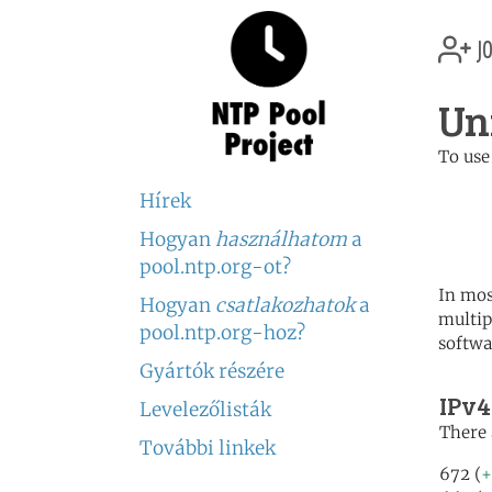
jo
Un
To use
	   server 0.us.poo
Hírek
	   server 1.us.poo
	   server 2.us.poo
Hogyan
használhatom
a
pool.ntp.org-ot?
In mos
Hogyan
csatlakozhatok
a
multip
pool.ntp.org-hoz?
softwa
Gyártók részére
IPv4
Levelezőlisták
There 
További linkek
672 (
+