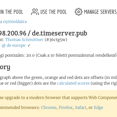
in the pool
use the pool
manage servers
 a nyitóoldalra
98.200.96 / de.timeserver.pub
nt:
Thomas Schmittner
(#36ctg5w)
:
@
de
europe
✓
egi pontszám: 20.0 (Csak a 10 feletti pontszámmal rendelkező
tory
 graph above the green, orange and red dots are offsets (in mill
ue or red (bigger) dots are the
calculated scores
(using the rig
se upgrade to a modern browser that supports Web Component
ommended browsers:
Chrome
,
Firefox
,
Safari
, or
Edge