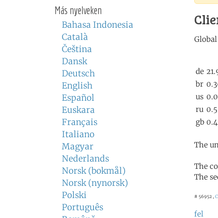
Más nyelveken
Clie
Bahasa Indonesia
Català
Čeština
Dansk
Deutsch
English
Español
Euskara
Français
Italiano
The un
Magyar
Nederlands
The co
Norsk (bokmål)
The se
Norsk (nynorsk)
Polski
# 56952 ,
C
Português
fel