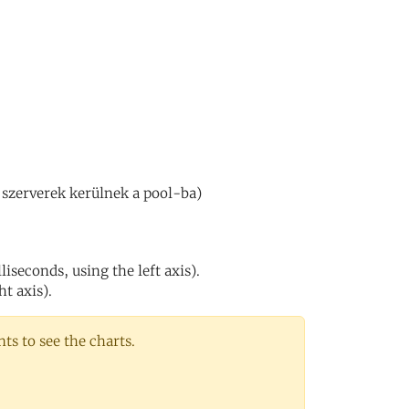
 szerverek kerülnek a pool-ba)
iseconds, using the left axis).
ht axis).
s to see the charts.