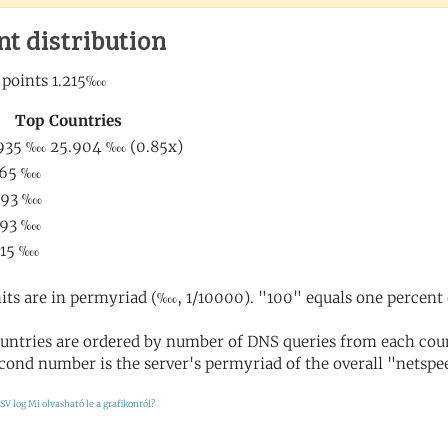
nt distribution
its are in permyriad (‱, 1/10000). "100" equals one percent 
untries are ordered by number of DNS queries from each coun
cond number is the server's permyriad of the overall "netspee
SV log
Mi olvasható le a grafikonról?