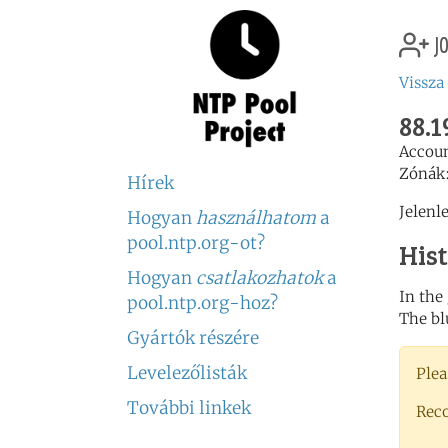
jo
Vissza
88.1
Accou
Zónák
Hírek
Jelenl
Hogyan
használhatom
a
pool.ntp.org-ot?
His
Hogyan
csatlakozhatok
a
In the
pool.ntp.org-hoz?
The bl
Gyártók részére
Levelezőlisták
Plea
További linkek
Rec