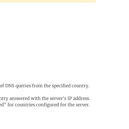
of DNS queries from the specified country.
try answered with the server's IP address.
d" for countries configured for the server.