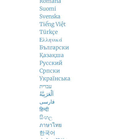
Română
Suomi
Svenska
Tiếng Việt
Türkçe
Ελληνικά
Български
Қазақша
Русский
Српски
Українська
עברית
اَلْعَرَبِيَّةُ
فارسی
हिन्दी
සිංහල
ภาษาไทย
한국어