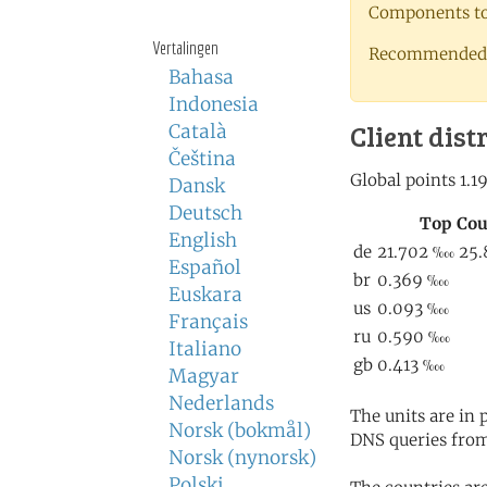
Components to 
Vertalingen
Recommended 
Bahasa
Indonesia
Client dist
Català
Čeština
Dansk
Deutsch
English
Español
Euskara
Français
Italiano
Magyar
Nederlands
The units are in
Norsk (bokmål)
DNS queries from
Norsk (nynorsk)
Polski