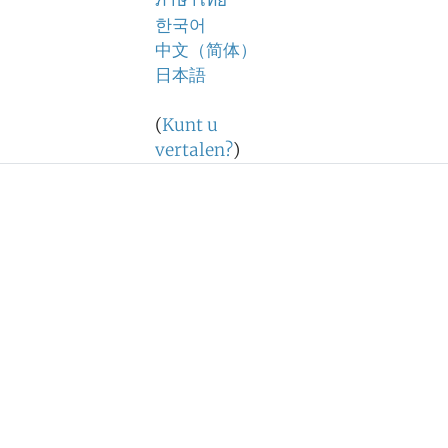
ภาษาไทย
한국어
中文（简体）
日本語
(
Kunt u
vertalen?
)