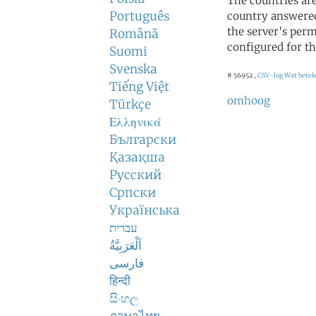
The countries ar
Português
country answered
the server's perm
Română
configured for th
Suomi
Svenska
# 56952 ,
CSV-log
Wat betek
Tiếng Việt
omhoog
Türkçe
Ελληνικά
Български
Қазақша
Русский
Српски
Українська
עברית
اَلْعَرَبِيَّةُ
فارسی
हिन्दी
සිංහල