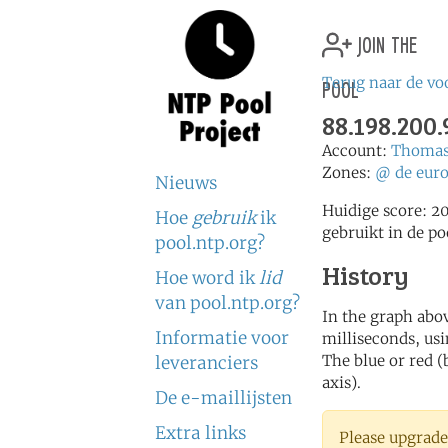
join the
pool
Terug naar de vo
88.198.200.
Account:
Thomas
Zones:
@
de
eur
Nieuws
Huidige score: 2
Hoe
gebruik
ik
gebruikt in de po
pool.ntp.org?
History
Hoe word ik
lid
van pool.ntp.org?
In the graph abov
Informatie voor
milliseconds, usin
The blue or red (
leveranciers
axis).
De e-maillijsten
Extra links
Please upgrade