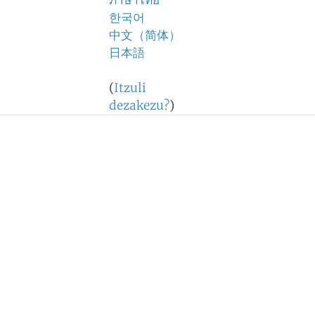
ภาษาไทย
한국어
中文（简体）
日本語
(
Itzuli
dezakezu?
)