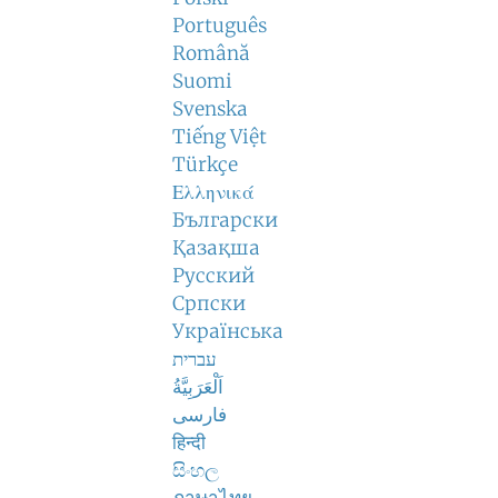
Português
Română
Suomi
Svenska
Tiếng Việt
Türkçe
Ελληνικά
Български
Қазақша
Русский
Српски
Українська
עברית
اَلْعَرَبِيَّةُ
فارسی
हिन्दी
සිංහල