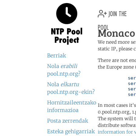
join the
pool
Monaco 
We need more serv
static IP, please
Berriak
There are not en
Nola
erabili
the Europe zone 
pool.ntp.org?
	   server 0.europe.pool.ntp.org

	   server 1.europe.pool.ntp.org

Nola
elkartu
	   server 2.europe.pool.ntp.org

pool.ntp.org-ekin?
	   se
Hornitzaileentzako
In most cases it'
informazioa
0.pool.ntp.org, 1
The system will t
Posta zerrendak
distribute softwa
Esteka gehigarriak
information for 