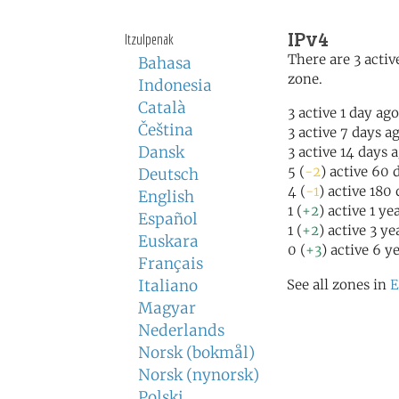
IPv4
Itzulpenak
There are 3 active
Bahasa
zone.
Indonesia
Català
3 active 1 day ago
Čeština
3 active 7 days a
Dansk
3 active 14 days 
5 (
-2
) active 60 
Deutsch
4 (
-1
) active 180
English
1 (
+2
) active 1 ye
Español
1 (
+2
) active 3 ye
Euskara
0 (
+3
) active 6 y
Français
Italiano
See all zones in
E
Magyar
Nederlands
Norsk (bokmål)
Norsk (nynorsk)
Polski