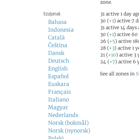
zone.
Itzulpenak
31 active 1 day ag
30 (
+1
) active 7 
Bahasa
31 active 14 days
Indonesia
30 (
+1
) active 60
Català
26 (
+5
) active 1
Čeština
28 (
+3
) active 1 
Dansk
21 (
+10
) active 3
Deutsch
24 (
+7
) active 6 
English
See all zones in
S
Español
Euskara
Français
Italiano
Magyar
Nederlands
Norsk (bokmål)
Norsk (nynorsk)
Polski