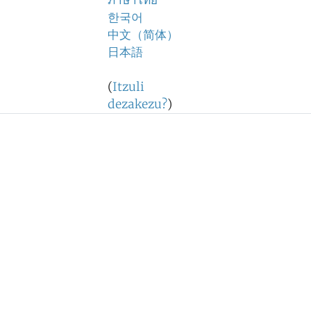
ภาษาไทย
한국어
中文（简体）
日本語
(
Itzuli
dezakezu?
)