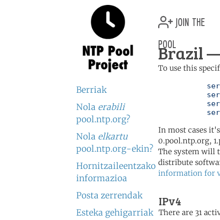
join the
pool
Brazil —
To use this speci
	   server 0.br.pool.ntp.org

Berriak
	   server 1.br.pool.ntp.org

	   server 2.br.pool.ntp.org

Nola
erabili
	   se
pool.ntp.org?
In most cases it'
Nola
elkartu
0.pool.ntp.org, 1
pool.ntp.org-ekin?
The system will t
distribute softwa
Hornitzaileentzako
information for 
informazioa
Posta zerrendak
IPv4
Esteka gehigarriak
There are 31 activ