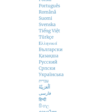
Português
Română
Suomi
Svenska
Tiếng Việt
Türkçe
Ελληνικά
Български
Қазақша
Русский
Српски
Українська
עברית
اَلْعَرَبِيَّةُ
فارسی
हिन्दी
සිංහල