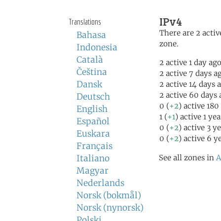
IPv4
Translations
There are 2 activ
Bahasa
zone.
Indonesia
Català
2 active 1 day ag
Čeština
2 active 7 days a
Dansk
2 active 14 days 
2 active 60 days 
Deutsch
0 (
+2
) active 180
English
1 (
+1
) active 1 ye
Español
0 (
+2
) active 3 y
Euskara
0 (
+2
) active 6 y
Français
Italiano
See all zones in
A
Magyar
Nederlands
Norsk (bokmål)
Norsk (nynorsk)
Polski