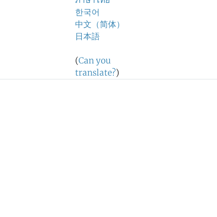
ภาษาไทย
한국어
中文（简体）
日本語
(
Can you
translate?
)