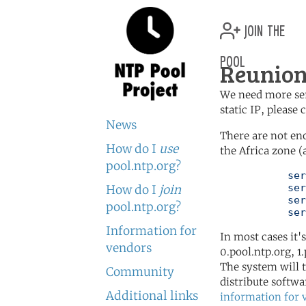
join the
pool
Reunion
We need more serv
static IP, please
News
There are not en
How do I
use
the Africa zone (
pool.ntp.org?
	   server 0.africa.pool.ntp.org

	   server 1.africa.pool.ntp.org

How do I
join
	   server 2.africa.pool.ntp.org

pool.ntp.org?
	   se
Information for
In most cases it'
vendors
0.pool.ntp.org, 1
The system will t
Community
distribute softwa
Additional links
information for 