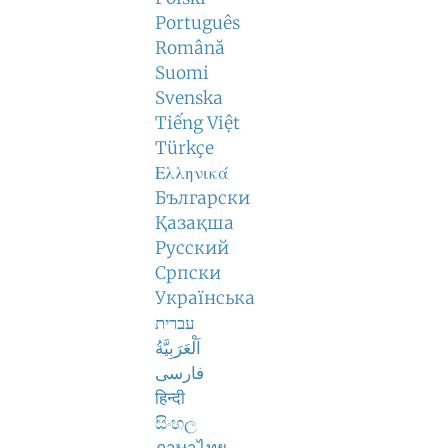
Português
Română
Suomi
Svenska
Tiếng Việt
Türkçe
Ελληνικά
Български
Қазақша
Русский
Српски
Українська
עברית
اَلْعَرَبِيَّةُ
فارسی
हिन्दी
සිංහල