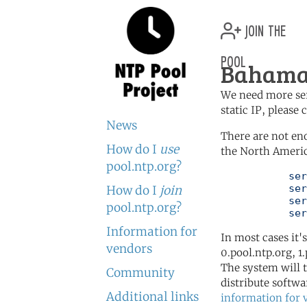
join the
pool
Bahamas
We need more serv
static IP, please
News
There are not en
How do I
use
the North Americ
pool.ntp.org?
	   server 0.north-america.pool.ntp.org

	   server 1.north-america.pool.ntp.org

How do I
join
	   server 2.north-america.pool.ntp.org

pool.ntp.org?
	   se
Information for
In most cases it'
vendors
0.pool.ntp.org, 1
The system will t
Community
distribute softwa
Additional links
information for 