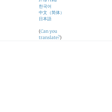
ภาษาไทย
한국어
中文（简体）
日本語
(
Can you
translate?
)