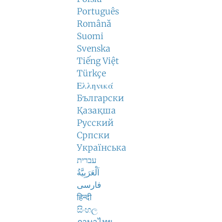
Português
Română
Suomi
Svenska
Tiếng Việt
Türkçe
Ελληνικά
Български
Қазақша
Русский
Српски
Українська
עברית
اَلْعَرَبِيَّةُ
فارسی
हिन्दी
සිංහල