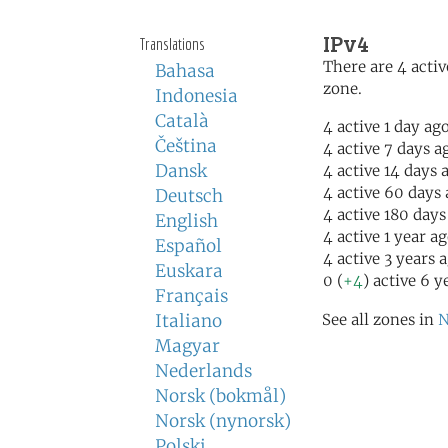
IPv4
Translations
There are 4 activ
Bahasa
zone.
Indonesia
Català
4 active 1 day ag
Čeština
4 active 7 days a
Dansk
4 active 14 days 
4 active 60 days
Deutsch
4 active 180 days
English
4 active 1 year a
Español
4 active 3 years 
Euskara
0 (
+4
) active 6 y
Français
Italiano
See all zones in
N
Magyar
Nederlands
Norsk (bokmål)
Norsk (nynorsk)
Polski