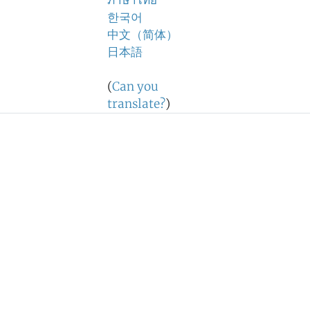
ภาษาไทย
한국어
中文（简体）
日本語
(
Can you
translate?
)