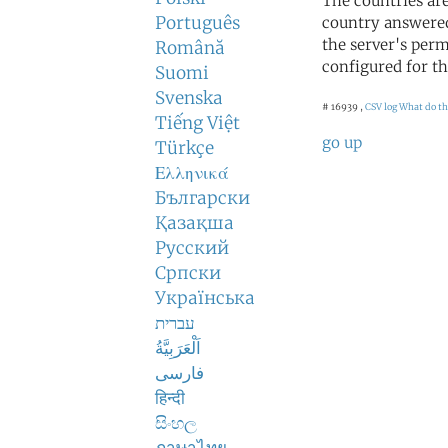
The countries ar
Português
country answered
the server's perm
Română
configured for th
Suomi
Svenska
# 16939 ,
CSV log
What do th
Tiếng Việt
go up
Türkçe
Ελληνικά
Български
Қазақша
Русский
Српски
Українська
עברית
اَلْعَرَبِيَّةُ
فارسی
हिन्दी
සිංහල