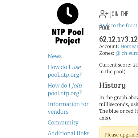
join the
pool
Back to the front
62.12.173.12
Account:
Home4
Zones:
@
ch
eur
News
Current score: 20
How do I
use
in the pool)
pool.ntp.org?
History
How do I
join
pool.ntp.org?
In the graph abov
Information for
milliseconds, usin
The blue or red (
vendors
axis).
Community
Additional links
Please upgrade