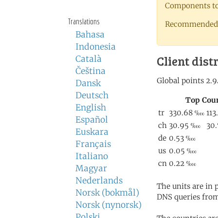
Components to 
Translations
Recommended 
Bahasa
Indonesia
Client dist
Català
Čeština
Dansk
Deutsch
English
Español
Euskara
Français
Italiano
Magyar
Nederlands
The units are in
Norsk (bokmål)
DNS queries from
Norsk (nynorsk)
Polski