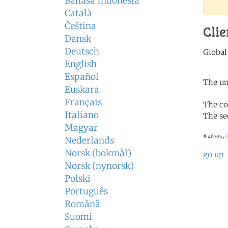
Bahasa Indonesia
Català
Čeština
Clie
Dansk
Deutsch
English
Español
The un
Euskara
Français
The co
Italiano
The se
Magyar
# 46705 ,
C
Nederlands
Norsk (bokmål)
go up
Norsk (nynorsk)
Polski
Português
Română
Suomi