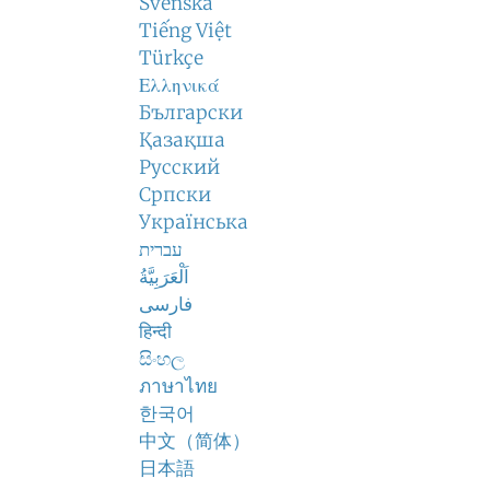
Svenska
Tiếng Việt
Türkçe
Ελληνικά
Български
Қазақша
Русский
Српски
Українська
עברית
اَلْعَرَبِيَّةُ
فارسی
हिन्दी
සිංහල
ภาษาไทย
한국어
中文（简体）
日本語