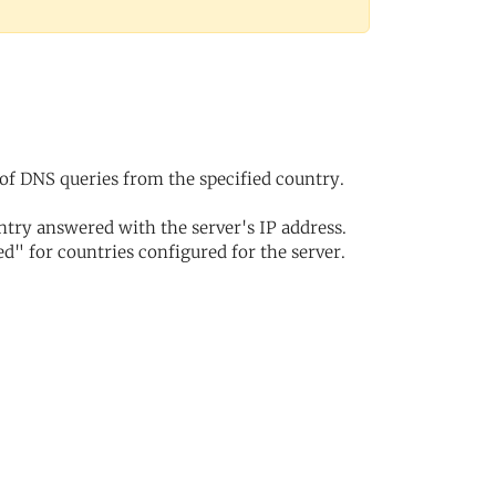
of DNS queries from the specified country.
try answered with the server's IP address.
d" for countries configured for the server.