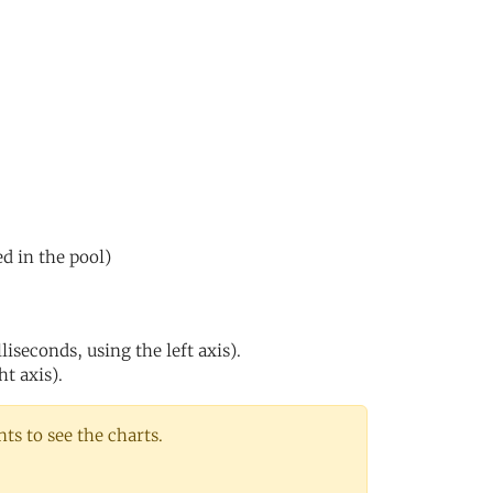
ed in the pool)
iseconds, using the left axis).
ht axis).
s to see the charts.