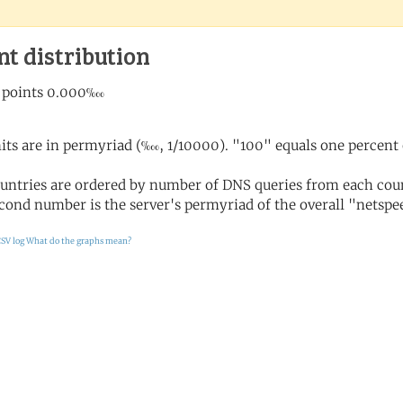
nt distribution
its are in permyriad (‱, 1/10000). "100" equals one percent 
untries are ordered by number of DNS queries from each coun
cond number is the server's permyriad of the overall "netspee
SV log
What do the graphs mean?