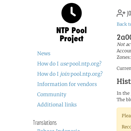
jo
Back t
2a00
Not ac
Accou
News
Zones
How do I
use
pool.ntp.org?
Curren
How do I
join
pool.ntp.org?
His
Information for vendors
In the
Community
The bl
Additional links
Plea
Translations
Rec