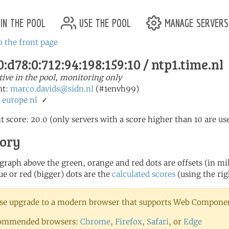
in the pool
use the pool
manage servers
o the front page
:d78:0:712:94:198:159:10 / ntp1.time.nl
tive in the pool, monitoring only
nt:
marco.davids@sidn.nl
(#1envh99)
:
europe
nl
✓
t score: 20.0 (only servers with a score higher than 10 are us
tory
 graph above the green, orange and red dots are offsets (in mill
ue or red (bigger) dots are the
calculated scores
(using the rig
se upgrade to a modern browser that supports Web Component
ommended browsers:
Chrome
,
Firefox
,
Safari
, or
Edge