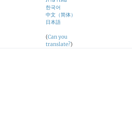
ภาษาไทย
한국어
中文（简体）
日本語
(
Can you
translate?
)