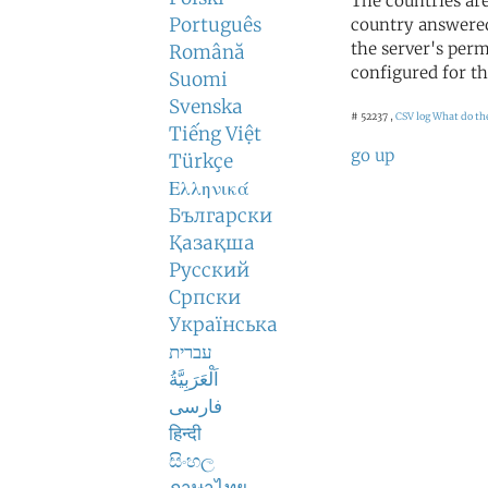
The countries ar
Português
country answered
the server's perm
Română
configured for th
Suomi
Svenska
# 52237 ,
CSV log
What do th
Tiếng Việt
go up
Türkçe
Ελληνικά
Български
Қазақша
Русский
Српски
Українська
עברית
اَلْعَرَبِيَّةُ
فارسی
हिन्दी
සිංහල