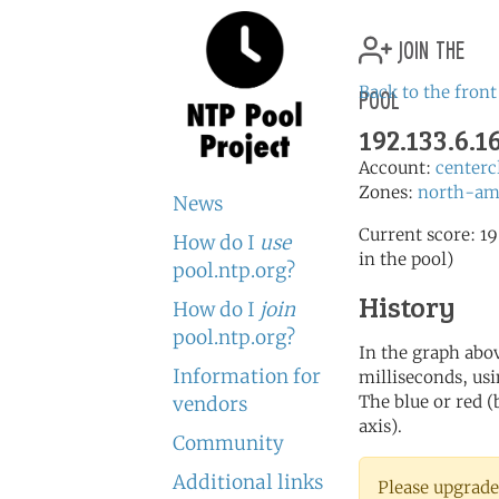
join the
pool
Back to the front
192.133.6.
Account:
centerc
Zones:
north-am
News
Current score: 19
How do I
use
in the pool)
pool.ntp.org?
History
How do I
join
pool.ntp.org?
In the graph abov
Information for
milliseconds, usin
The blue or red (
vendors
axis).
Community
Additional links
Please upgrade