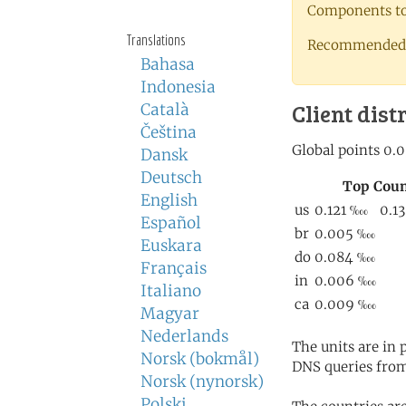
Components to 
Translations
Recommended 
Bahasa
Indonesia
Client dist
Català
Čeština
Dansk
Deutsch
English
Español
Euskara
Français
Italiano
Magyar
Nederlands
The units are in
Norsk (bokmål)
DNS queries from
Norsk (nynorsk)
Polski