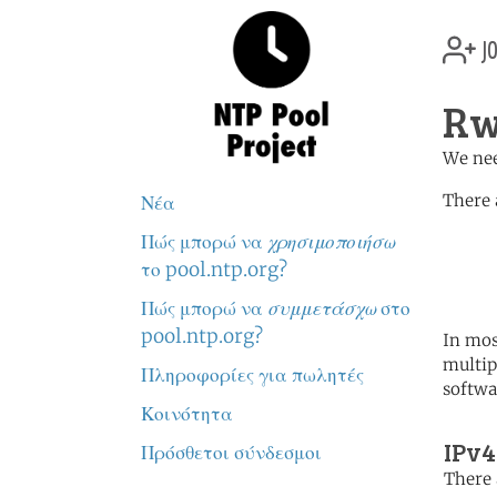
jo
Rw
We nee
There 
Νέα
Πώς μπορώ να
χρησιμοποιήσω
	   server 0.africa.po
	   server 1.africa.po
το pool.ntp.org?
	   server 2.africa.po
Πώς μπορώ να
συμμετάσχω
στο
pool.ntp.org?
In mos
multip
Πληροφορίες για πωλητές
softwa
Κοινότητα
IPv4
Πρόσθετοι σύνδεσμοι
There 