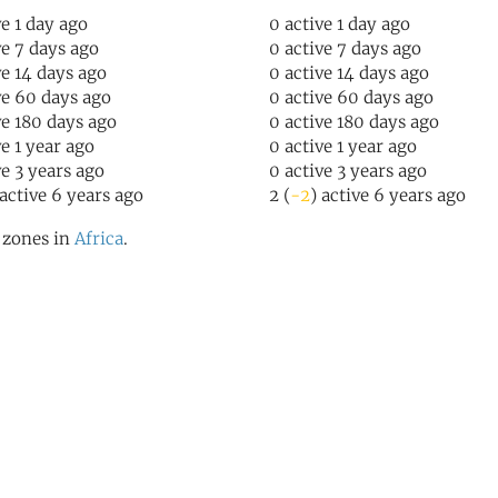
ve 1 day ago
0 active 1 day ago
ve 7 days ago
0 active 7 days ago
ve 14 days ago
0 active 14 days ago
ve 60 days ago
0 active 60 days ago
ve 180 days ago
0 active 180 days ago
ve 1 year ago
0 active 1 year ago
ve 3 years ago
0 active 3 years ago
 active 6 years ago
2 (
-2
) active 6 years ago
l zones in
Africa
.