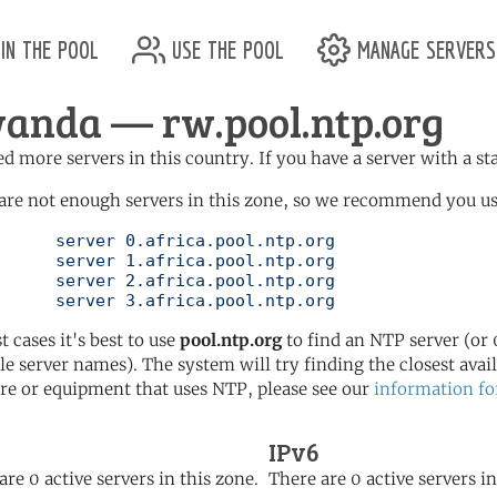
in the pool
use the pool
manage servers
anda — rw.pool.ntp.org
d more servers in this country. If you have a server with a st
are not enough servers in this zone, so we recommend you use 
ol.ntp.org

ol.ntp.org

ol.ntp.org

	   server 3.africa.pool.ntp.org
t cases it's best to use
pool.ntp.org
to find an NTP server (or 0
le server names). The system will try finding the closest availa
re or equipment that uses NTP, please see our
information fo
IPv6
are 0 active servers in this zone.
There are 0 active servers in