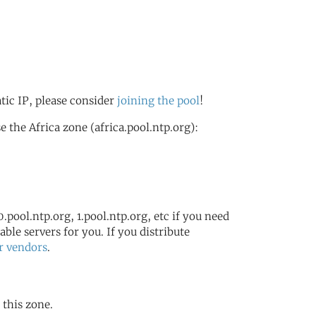
atic IP, please consider
joining the pool
!
the Africa zone (africa.pool.ntp.org):
.pool.ntp.org, 1.pool.ntp.org, etc if you need
ble servers for you. If you distribute
r vendors
.
 this zone.