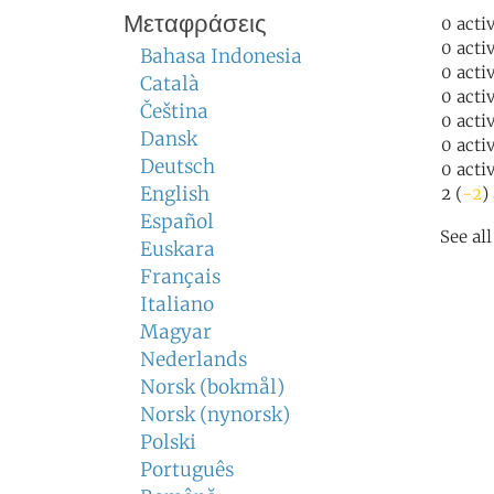
Μεταφράσεις
0 acti
0 acti
Bahasa Indonesia
0 acti
Català
0 acti
Čeština
0 acti
Dansk
0 acti
Deutsch
0 acti
English
2 (
-2
)
Español
See al
Euskara
Français
Italiano
Magyar
Nederlands
Norsk (bokmål)
Norsk (nynorsk)
Polski
Português