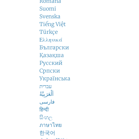
Română
Suomi
Svenska
Tiếng Việt
Türkçe
Ελληνικά
Български
Қазақша
Русский
Српски
Українська
עברית
اَلْعَرَبِيَّةُ
فارسی
हिन्दी
සිංහල
ภาษาไทย
한국어