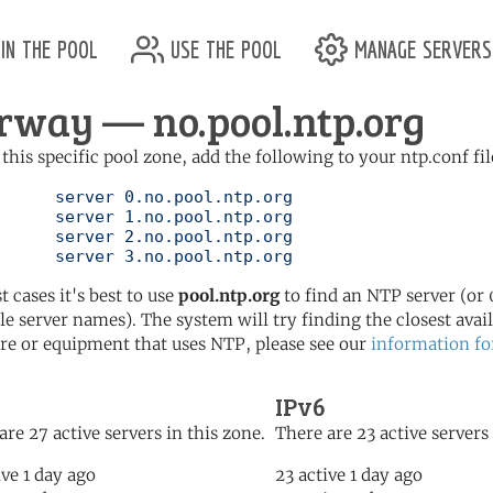
in the pool
use the pool
manage servers
rway — no.pool.ntp.org
 this specific pool zone, add the following to your ntp.conf fil
l.ntp.org

l.ntp.org

l.ntp.org

	   server 3.no.pool.ntp.org
t cases it's best to use
pool.ntp.org
to find an NTP server (or 0
le server names). The system will try finding the closest availa
re or equipment that uses NTP, please see our
information fo
IPv6
are 27 active servers in this zone.
There are 23 active servers 
ive 1 day ago
23 active 1 day ago