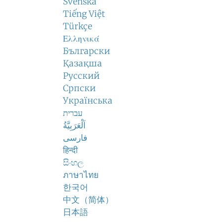
Svenska
Tiếng Việt
Türkçe
Ελληνικά
Български
Қазақша
Русский
Српски
Українська
עברית
اَلْعَرَبِيَّةُ
فارسی
हिन्दी
සිංහල
ภาษาไทย
한국어
中文（简体）
日本語