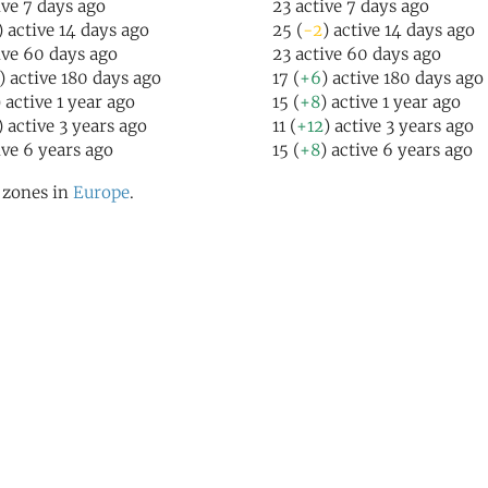
ive 7 days ago
23 active 7 days ago
) active 14 days ago
25 (
-2
) active 14 days ago
ive 60 days ago
23 active 60 days ago
) active 180 days ago
17 (
+6
) active 180 days ago
) active 1 year ago
15 (
+8
) active 1 year ago
) active 3 years ago
11 (
+12
) active 3 years ago
ive 6 years ago
15 (
+8
) active 6 years ago
l zones in
Europe
.