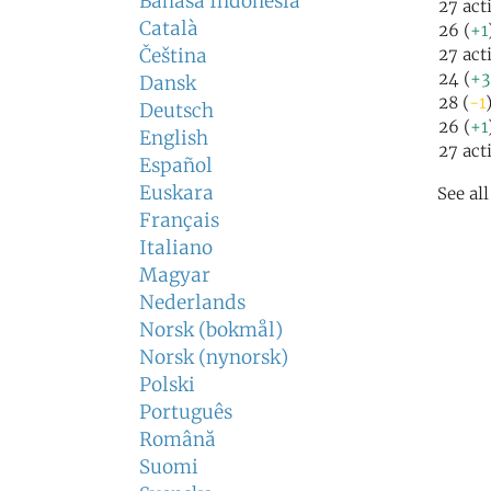
Bahasa Indonesia
27 act
Català
26 (
+1
Čeština
27 act
24 (
+3
Dansk
28 (
-1
Deutsch
26 (
+1
English
27 act
Español
Euskara
See al
Français
Italiano
Magyar
Nederlands
Norsk (bokmål)
Norsk (nynorsk)
Polski
Português
Română
Suomi