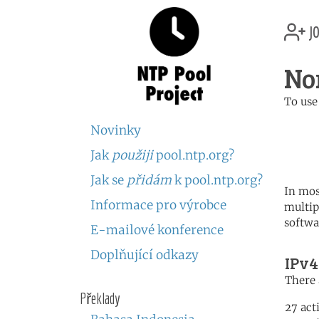
jo
No
To use
	   server 0.no.poo
Novinky
	   server 1.no.poo
	   server 2.no.poo
Jak
použiji
pool.ntp.org?
Jak se
přidám
k pool.ntp.org?
In mos
Informace pro výrobce
multip
softwa
E-mailové konference
Doplňující odkazy
IPv4
There 
Překlady
27 act