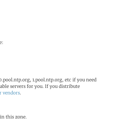
e:
.pool.ntp.org, 1.pool.ntp.org, etc if you need
ble servers for you. If you distribute
r vendors
.
in this zone.