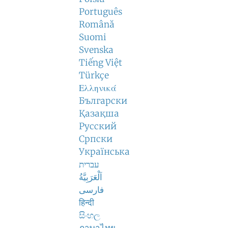
Português
Română
Suomi
Svenska
Tiếng Việt
Türkçe
Ελληνικά
Български
Қазақша
Русский
Српски
Українська
עברית
اَلْعَرَبِيَّةُ
فارسی
हिन्दी
සිංහල