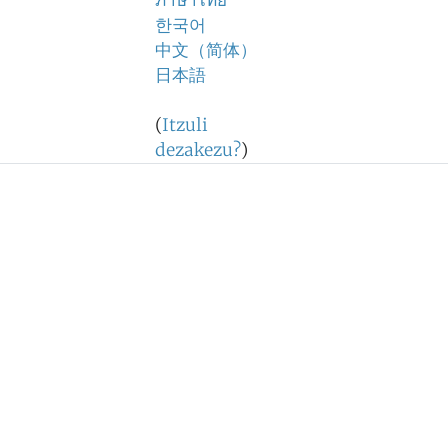
ภาษาไทย
한국어
中文（简体）
日本語
(
Itzuli
dezakezu?
)