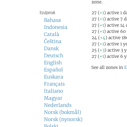
zone.
Itzulpenak
27 (
+1
) active 1 
27 (
+1
) active 7 
Bahasa
27 (
+1
) active 14
Indonesia
27 (
+1
) active 60
Català
24 (
+4
) active 1
Čeština
27 (
+1
) active 1 
Dansk
25 (
+3
) active 3 
Deutsch
27 (
+1
) active 6 
English
See all zones in
E
Español
Euskara
Français
Italiano
Magyar
Nederlands
Norsk (bokmål)
Norsk (nynorsk)
Polski