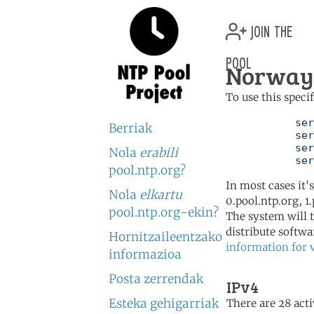
join the
pool
Norway 
To use this speci
	   server 0.no.pool.ntp.org

Berriak
	   server 1.no.pool.ntp.org

	   server 2.no.pool.ntp.org

Nola
erabili
	   se
pool.ntp.org?
In most cases it'
Nola
elkartu
0.pool.ntp.org, 1
pool.ntp.org-ekin?
The system will t
distribute softwa
Hornitzaileentzako
information for 
informazioa
Posta zerrendak
IPv4
Esteka gehigarriak
There are 28 acti