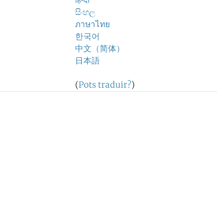
हिन्दी
සිංහල
ภาษาไทย
한국어
中文（简体）
日本語
(
Pots traduir?
)