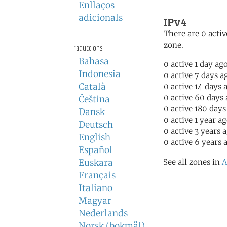
Enllaços
adicionals
IPv4
There are 0 activ
zone.
Traduccions
Bahasa
0 active 1 day ag
Indonesia
0 active 7 days a
Català
0 active 14 days 
0 active 60 days
Čeština
0 active 180 days
Dansk
0 active 1 year a
Deutsch
0 active 3 years 
English
0 active 6 years 
Español
Euskara
See all zones in
A
Français
Italiano
Magyar
Nederlands
Norsk (bokmål)