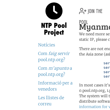
join the
pool
Myanma
We need more serv
static IP, please
Notícies
There are not en
Com
faig servir
the Asia zone (as
pool.ntp.org?
	   server 0.asia.pool.ntp.org

	   server 1.asia.pool.ntp.org

Com
m'apunto
a
	   server 2.asia.pool.ntp.org

pool.ntp.org?
	   se
Informació per a
In most cases it'
venedors
0.pool.ntp.org, 1
The system will t
Les llistes de
distribute softwa
correu
information for 