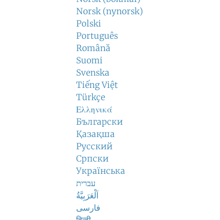
Norsk (nynorsk)
Polski
Português
Română
Suomi
Svenska
Tiếng Việt
Türkçe
Ελληνικά
Български
Қазақша
Русский
Српски
Українська
עברית
اَلْعَرَبِيَّةُ
فارسی